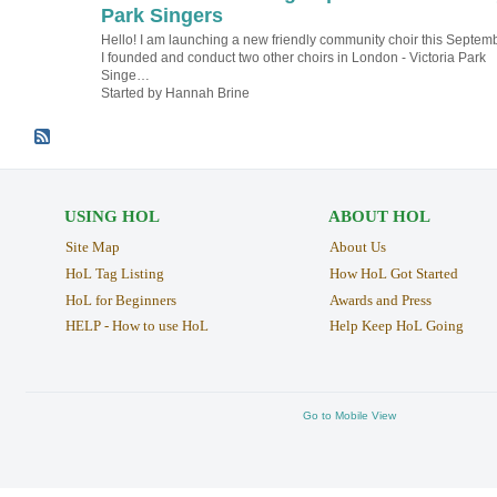
Park Singers
Hello! I am launching a new friendly community choir this Septemb
I founded and conduct two other choirs in London - Victoria Park
Singe…
Started by Hannah Brine
USING HOL
ABOUT HOL
Site Map
About Us
HoL Tag Listing
How HoL Got Started
HoL for Beginners
Awards and Press
HELP - How to use HoL
Help Keep HoL Going
Go to Mobile View