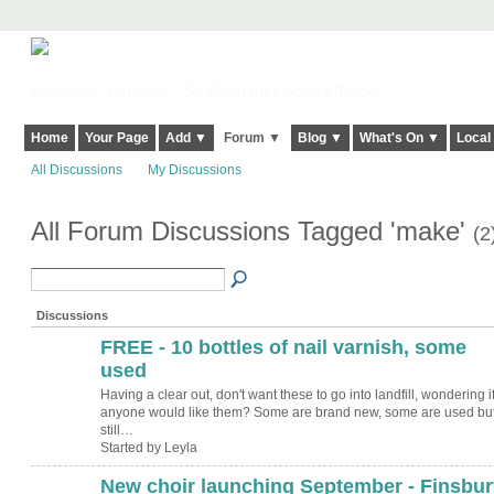
Harringay, Haringey - So Good they Spelt it Twice!
Home
Your Page
Add ▼
Forum ▼
Blog ▼
What's On ▼
Local
All Discussions
My Discussions
All Forum Discussions Tagged 'make'
(2
Discussions
FREE - 10 bottles of nail varnish, some
used
Having a clear out, don't want these to go into landfill, wondering i
anyone would like them? Some are brand new, some are used bu
still…
Started by Leyla
New choir launching September - Finsbur