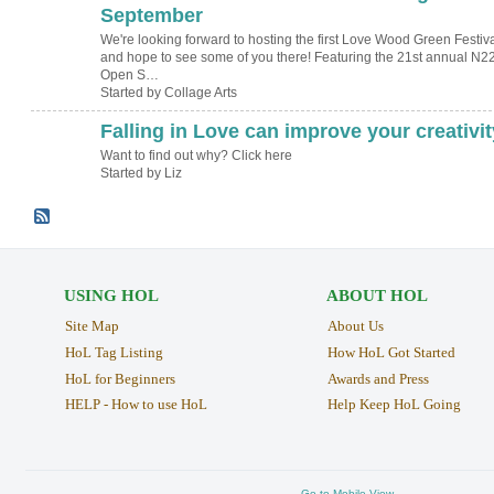
September
We're looking forward to hosting the first Love Wood Green Festiv
and hope to see some of you there! Featuring the 21st annual N2
Open S…
Started by Collage Arts
Falling in Love can improve your creativit
Want to find out why? Click here
Started by Liz
USING HOL
ABOUT HOL
Site Map
About Us
HoL Tag Listing
How HoL Got Started
HoL for Beginners
Awards and Press
HELP - How to use HoL
Help Keep HoL Going
Go to Mobile View