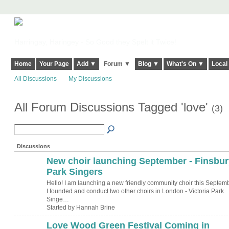
Harringay, Haringey - So Good they Spelt it Twice!
Home
Your Page
Add ▼
Forum ▼
Blog ▼
What's On ▼
Local
All Discussions
My Discussions
All Forum Discussions Tagged 'love'
(3)
Discussions
New choir launching September - Finsbur
Park Singers
Hello! I am launching a new friendly community choir this Septemb
I founded and conduct two other choirs in London - Victoria Park
Singe…
Started by Hannah Brine
Love Wood Green Festival Coming in