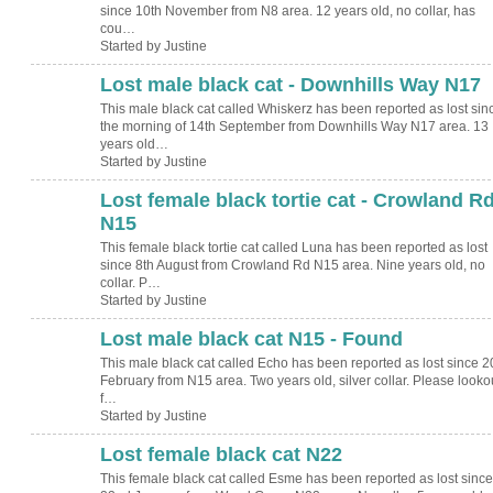
since 10th November from N8 area. 12 years old, no collar, has
cou…
Started by Justine
Lost male black cat - Downhills Way N17
This male black cat called Whiskerz has been reported as lost sin
the morning of 14th September from Downhills Way N17 area. 13
years old…
Started by Justine
Lost female black tortie cat - Crowland R
N15
This female black tortie cat called Luna has been reported as lost
since 8th August from Crowland Rd N15 area. Nine years old, no
collar. P…
Started by Justine
Lost male black cat N15 - Found
This male black cat called Echo has been reported as lost since 2
February from N15 area. Two years old, silver collar. Please looko
f…
Started by Justine
Lost female black cat N22
This female black cat called Esme has been reported as lost since