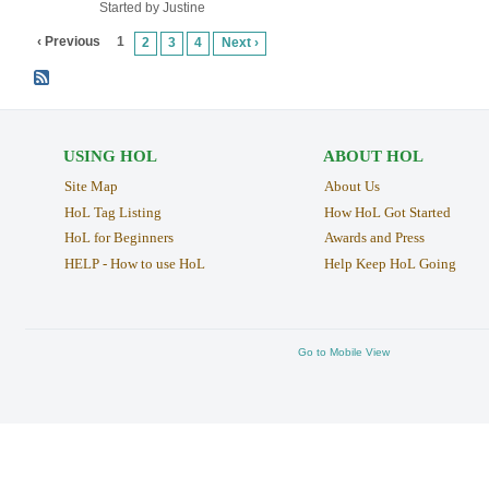
Started by Justine
‹ Previous
1
2
3
4
Next ›
USING HOL
ABOUT HOL
Site Map
About Us
HoL Tag Listing
How HoL Got Started
HoL for Beginners
Awards and Press
HELP - How to use HoL
Help Keep HoL Going
Go to Mobile View