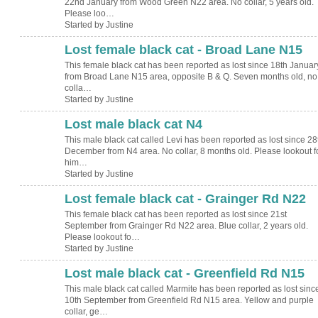
22nd January from Wood Green N22 area. No collar, 5 years old.
Please loo…
Started by Justine
Lost female black cat - Broad Lane N15
This female black cat has been reported as lost since 18th Januar
from Broad Lane N15 area, opposite B & Q. Seven months old, no
colla…
Started by Justine
Lost male black cat N4
This male black cat called Levi has been reported as lost since 28
December from N4 area. No collar, 8 months old. Please lookout f
him…
Started by Justine
Lost female black cat - Grainger Rd N22
This female black cat has been reported as lost since 21st
September from Grainger Rd N22 area. Blue collar, 2 years old.
Please lookout fo…
Started by Justine
Lost male black cat - Greenfield Rd N15
This male black cat called Marmite has been reported as lost sinc
10th September from Greenfield Rd N15 area. Yellow and purple
collar, ge…