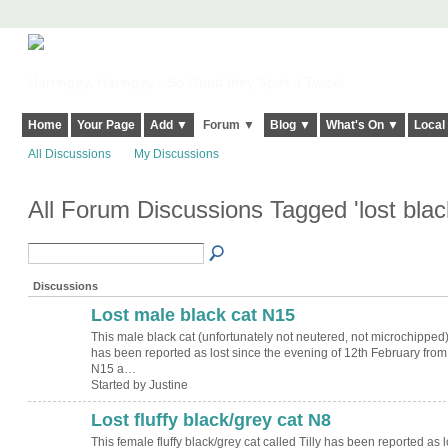
Harringay, Haringey - So Good they Spelt it Twice!
Home
Your Page
Add ▼
Forum ▼
Blog ▼
What's On ▼
Local
All Discussions
My Discussions
All Forum Discussions Tagged 'lost blac
Discussions
Lost male black cat N15
This male black cat (unfortunately not neutered, not microchipped)
has been reported as lost since the evening of 12th February from
N15 a…
Started by Justine
Lost fluffy black/grey cat N8
This female fluffy black/grey cat called Tilly has been reported as l