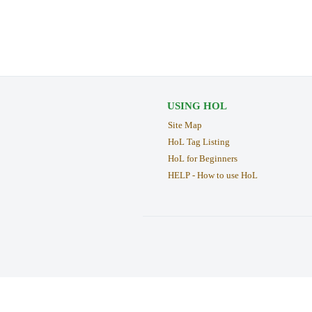
USING HOL
Site Map
HoL Tag Listing
HoL for Beginners
HELP - How to use HoL