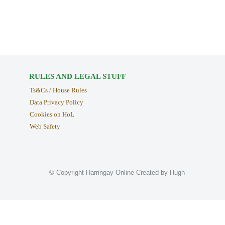
RULES AND LEGAL STUFF
Ts&Cs / House Rules
Data Privacy Policy
Cookies on HoL
Web Safety
© Copyright Harringay Online Created by Hugh