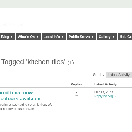
elt it Twice!
Blog ▼
What's On ▼
Local Info ▼
Public Servs ▼
Gallery ▼
HoL Gr
Tagged 'kitchen tiles'
(1)
Sort by:
Replies
Latest Activity
ed tiles, now
Oct 13, 2023
1
Reply by Mig G
colours available.
in original packaging ceramic tiles. We
uld happily be used in any…