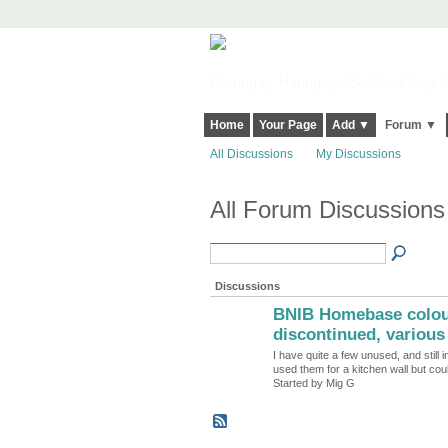
Harringay, Haringey - So Good they Sp
Home
Your Page
Add ▼
Forum ▼
All Discussions
My Discussions
All Forum Discussions 
Discussions
BNIB Homebase colour
discontinued, various 
I have quite a few unused, and still 
used them for a kitchen wall but co
Started by Mig G