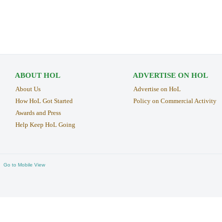
ABOUT HOL
ADVERTISE ON HOL
About Us
Advertise on HoL
How HoL Got Started
Policy on Commercial Activity
Awards and Press
Help Keep HoL Going
Go to Mobile View