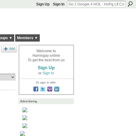
Sign Up
Sign In
oups ▼
Members ▼
Add
Welcome to
Harringay online
To get the best from us
Sign Up
or
Sign In
Or sign in with:
Advertising