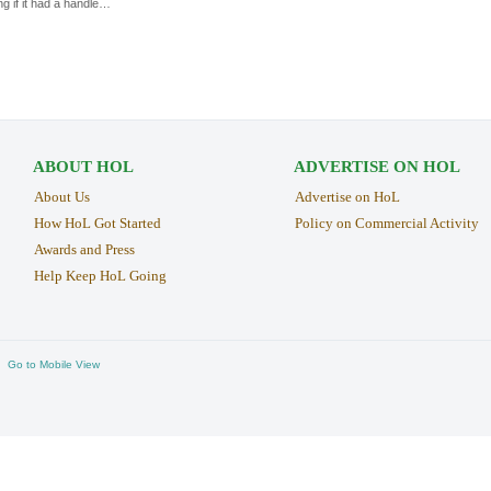
ng if it had a handle…
ABOUT HOL
ADVERTISE ON HOL
About Us
Advertise on HoL
How HoL Got Started
Policy on Commercial Activity
Awards and Press
Help Keep HoL Going
Go to Mobile View