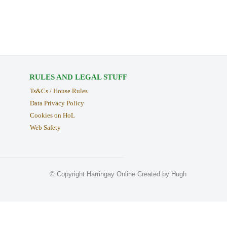
RULES AND LEGAL STUFF
Ts&Cs / House Rules
Data Privacy Policy
Cookies on HoL
Web Safety
© Copyright Harringay Online Created by Hugh