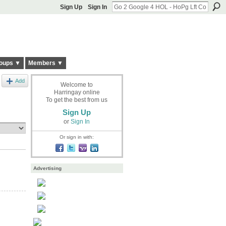
Sign Up
Sign In
oups ▼
Members ▼
Add
Welcome to
Harringay online
To get the best from us
Sign Up
or
Sign In
Or sign in with:
Advertising