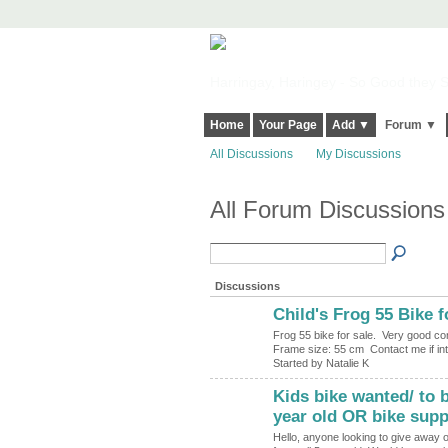
Harringay, Haringey - So Good they Sp
Home
Your Page
Add ▼
Forum ▼
All Discussions
My Discussions
All Forum Discussions 
Discussions
Child's Frog 55 Bike f
Frog 55 bike for sale. Very good co
Frame size: 55 cm Contact me if i
Started by Natalie K
Kids bike wanted/ to b
year old OR bike supp
Hello, anyone looking to give away or