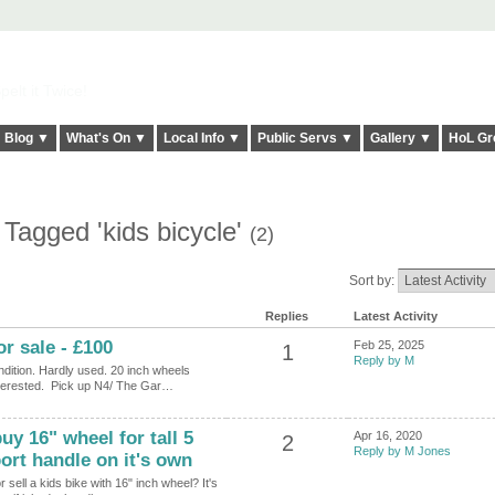
elt it Twice!
Blog ▼
What's On ▼
Local Info ▼
Public Servs ▼
Gallery ▼
HoL Gr
Tagged 'kids bicycle'
(2)
Sort by:
Replies
Latest Activity
or sale - £100
Feb 25, 2025
1
Reply by M
ndition. Hardly used. 20 inch wheels
nterested. Pick up N4/ The Gar…
uy 16" wheel for tall 5
Apr 16, 2020
2
Reply by M Jones
ort handle on it's own
 sell a kids bike with 16" inch wheel? It's