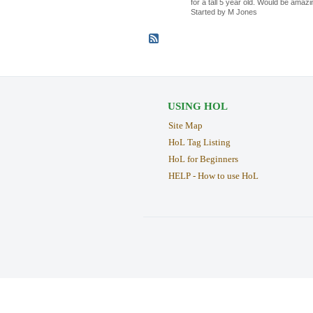
for a tall 5 year old. Would be amazi
Started by M Jones
USING HOL
Site Map
HoL Tag Listing
HoL for Beginners
HELP - How to use HoL