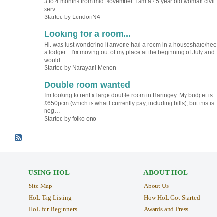
3 to 4 months from mid November. I am a 45 year old woman civil
serv…
Started by LondonN4
Looking for a room...
Hi, was just wondering if anyone had a room in a houseshare/ne
a lodger... I'm moving out of my place at the beginning of July and
would…
Started by Narayani Menon
Double room wanted
I'm looking to rent a large double room in Haringey. My budget is
£650pcm (which is what I currently pay, including bills), but this is
neg…
Started by folko ono
USING HOL
ABOUT HOL
Site Map
About Us
HoL Tag Listing
How HoL Got Started
HoL for Beginners
Awards and Press