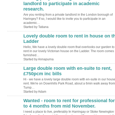
landlord to participate in academic
research.
Are you renting from a private landlord in the London borough of
Haringey? If so, I would like to invite you to participate in an
academic…
Started by Tatiana
Lovely double room to rent in house on t
Ladder
Hello, We have a lovely double room that overlooks our garden to
rent in our lovely Victorian house on the Ladder. The room comes
furnished…
Started by Annapurna
Large double room with en-suite to rent,
£750pcm inc bills
Hi - we have a lovely large double room with en-suite in our house
rent. We're on Downhills Park Road, about a 6min walk away from
Turnp…
Started by Adam
Wanted - room to rent for professional for
to 4 months from mid November.
I need a place to live, preferably In Harringay or Stoke Newington 