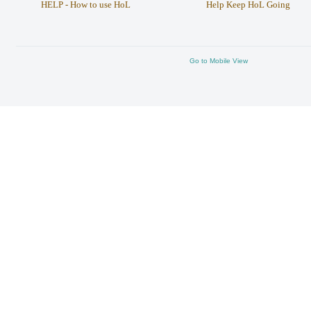
HELP - How to use HoL
Help Keep HoL Going
Go to Mobile View