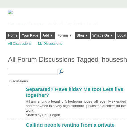
Harringay, Haringey - So Good they Spelt it Twice!
Home
Your Page
Add ▼
Forum ▼
Blog ▼
What's On ▼
Local
All Discussions
My Discussions
All Forum Discussions Tagged 'houses
Discussions
Separated? Have kids? Me too! Lets live
together?
HiI am renting a beautiful 5 bedroom house, all recently extended
and renovated to a very high standard. ( i was the architect for the
work…
Started by Paul Legon
Calling people renting from a private