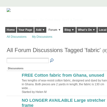
Harringay, Haringey - So Good they Spelt it Twice!
Home
Your Page
Add ▼
Forum ▼
Blog ▼
What's On ▼
Local
All Discussions
My Discussions
All Forum Discussions Tagged 'fabric'
(8
Discussions
FREE Cotton fabric from Ghana, unused
Two lengths of wax-resist cotton fabric, designed and dyed by han
in Ghana. Both pieces are 2 yards in length; the fabric is 130 cm
wide.…
Started by Helen M
NO LONGER AVAILABLE Large stretcher
frame