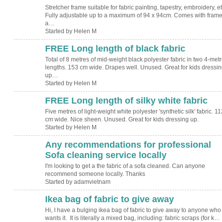
Stretcher frame suitable for fabric painting, tapestry, embroidery, et
Fully adjustable up to a maximum of 94 x 94cm. Comes with frame
a…
Started by Helen M
FREE Long length of black fabric
Total of 8 metres of mid-weight black polyester fabric in two 4-met
lengths. 153 cm wide. Drapes well. Unused. Great for kids dressin
up…
Started by Helen M
FREE Long length of silky white fabric
Five metres of light-weight white polyester 'synthetic silk' fabric. 11
cm wide. Nice sheen. Unused. Great for kids dressing up.
Started by Helen M
Any recommendations for professional
Sofa cleaning service locally
I'm looking to get a the fabric of a sofa cleaned. Can anyone
recommend someone locally. Thanks
Started by adamvietnam
Ikea bag of fabric to give away
Hi, I have a bulging ikea bag of fabric to give away to anyone who
wants it. It is literally a mixed bag, including: fabric scraps (for k…