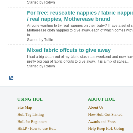
Started by Robyn
For free: reuseable nappies / fabric nappi
/ real nappies, Motherease brand
Anyone wanting to try real nappies on their baby? I have a set of s
Motherease cloth nappies to give away, each of which comes with
in…
Started by Tullie
Mixed fabric offcuts to give away
I had a big clean-out of my fabric stash last weekend and now hav
pretty big bag of fabric offcuts to give away. It is a mix of styles,…
Started by Robyn
USING HOL
ABOUT HOL
Site Map
About Us
HoL Tag Listing
How HoL Got Started
HoL for Beginners
Awards and Press
HELP - How to use HoL
Help Keep HoL Going