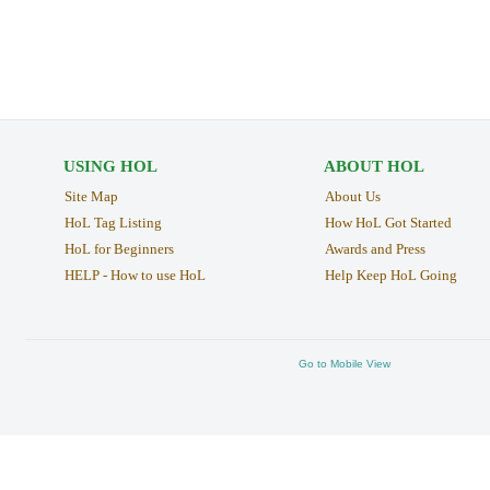
USING HOL
ABOUT HOL
Site Map
About Us
HoL Tag Listing
How HoL Got Started
HoL for Beginners
Awards and Press
HELP - How to use HoL
Help Keep HoL Going
Go to Mobile View