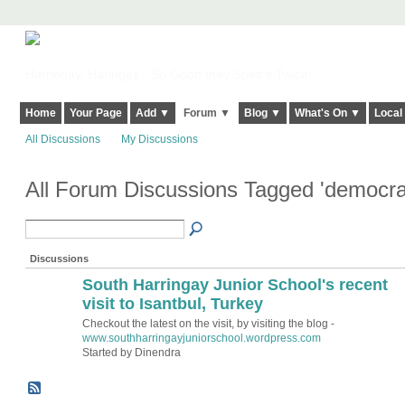
Harringay, Haringey - So Good they Spelt it Twice!
Home
Your Page
Add ▼
Forum ▼
Blog ▼
What's On ▼
Local
All Discussions
My Discussions
All Forum Discussions Tagged 'democra
Discussions
South Harringay Junior School's recent
visit to Isantbul, Turkey
Checkout the latest on the visit, by visiting the blog -
www.southharringayjuniorschool.wordpress.com
Started by Dinendra