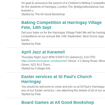
I'm glad to announce the launch of a Children's Writing Competiti
for the students of Haringey, London.The @allgoodbookshop has
teamed u…
Started by The All Good Bookshop
Baking Competition at Harringay Village
Fete, 14th Sept
Get your bake on for the Harringay Village Fete! We will be having
competitions at our annual fete 14th September: Best Scone (age
bands…
Started by Pete
April Jazz at Karamel!
Thursday Night Jazz! 8PM START! £5 (advance), £10 OTD
https://www.musicglue.com/karamel/
Venue: 4 Coburg Road, Woo
Green, N22 6UJ Thurs…
Started by Collage Arts
Easter services at St Paul's Church
Harringay
You would be welcome to come and join us at St Paul's Harringay 
any of our Easter services. I am attaching the details of all of our 
Started by Pete
Board Games at All Good Bookshop