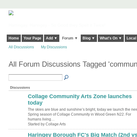
Harringay, Haringey - So Good they Spelt it Twice!
Home
Your Page
Add ▼
Forum ▼
Blog ▼
What's On ▼
Local
All Discussions
My Discussions
All Forum Discussions Tagged 'commun
Discussions
Collage Community Arts Zone launches
today
The skies are blue and sunshine’s bright, today we launch the ne
Spring season of Collage Community in Wood Green N22. For
humans living…
Started by Collage Arts
Haringey Borough FC's Big Match (2nd v