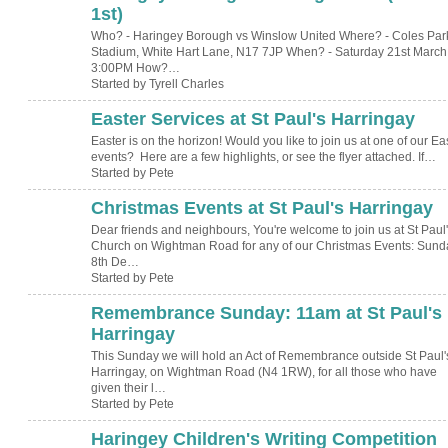
1st)
Who? - Haringey Borough vs Winslow United Where? - Coles Par
Stadium, White Hart Lane, N17 7JP When? - Saturday 21st March 
3:00PM How?…
Started by Tyrell Charles
Easter Services at St Paul's Harringay
Easter is on the horizon! Would you like to join us at one of our Ea
events? Here are a few highlights, or see the flyer attached. If…
Started by Pete
Christmas Events at St Paul's Harringay
Dear friends and neighbours, You're welcome to join us at St Paul
Church on Wightman Road for any of our Christmas Events: Sund
8th De…
Started by Pete
Remembrance Sunday: 11am at St Paul's
Harringay
This Sunday we will hold an Act of Remembrance outside St Paul'
Harringay, on Wightman Road (N4 1RW), for all those who have
given their l…
Started by Pete
Haringey Children's Writing Competition