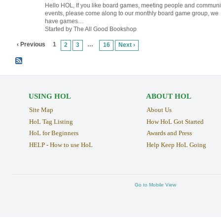
Hello HOL, If you like board games, meeting people and communi
events, please come along to our monthly board game group, we
have games…
Started by The All Good Bookshop
‹ Previous
1
…
2
3
16
Next ›
USING HOL
ABOUT HOL
Site Map
About Us
HoL Tag Listing
How HoL Got Started
HoL for Beginners
Awards and Press
HELP - How to use HoL
Help Keep HoL Going
Go to Mobile View