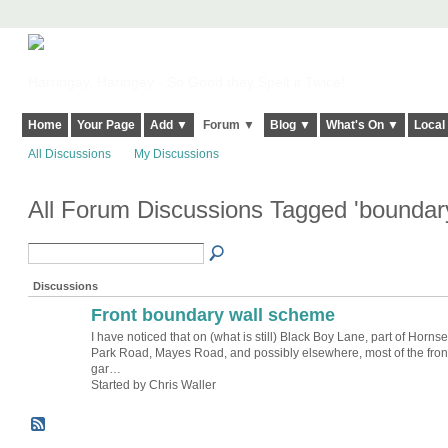
Harringay, Haringey - So Good they Spelt it Twice!
Home
Your Page
Add ▼
Forum ▼
Blog ▼
What's On ▼
Local
All Discussions
My Discussions
All Forum Discussions Tagged 'boundar
Discussions
Front boundary wall scheme
I have noticed that on (what is still) Black Boy Lane, part of Horns
Park Road, Mayes Road, and possibly elsewhere, most of the fron
gar…
Started by Chris Waller