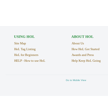
USING HOL
ABOUT HOL
Site Map
About Us
HoL Tag Listing
How HoL Got Started
HoL for Beginners
Awards and Press
HELP - How to use HoL
Help Keep HoL Going
Go to Mobile View