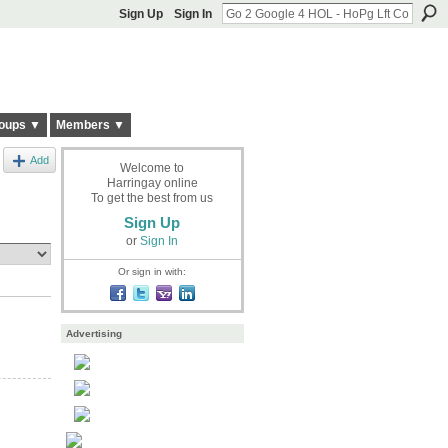
Sign Up
Sign In
oups ▼
Members ▼
Add
Welcome to
Harringay online
To get the best from us
Sign Up
or
Sign In
Or sign in with:
Advertising