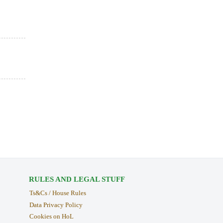
RULES AND LEGAL STUFF
Ts&Cs / House Rules
Data Privacy Policy
Cookies on HoL