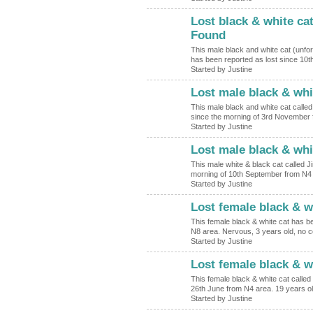
Lost black & white ca
Found
This male black and white cat (unfor
has been reported as lost since 1
Started by Justine
Lost male black & whi
This male black and white cat calle
since the morning of 3rd November 
Started by Justine
Lost male black & whi
This male white & black cat called 
morning of 10th September from N4 
Started by Justine
Lost female black & w
This female black & white cat has be
N8 area. Nervous, 3 years old, no c
Started by Justine
Lost female black & w
This female black & white cat called
26th June from N4 area. 19 years o
Started by Justine