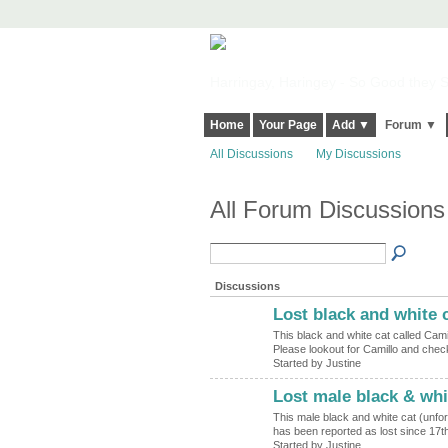
Harringay, Haringey - So Good they Sp
Home
Your Page
Add ▼
Forum ▼
All Discussions
My Discussions
All Forum Discussions
Discussions
Lost black and white 
This black and white cat called Camil
Please lookout for Camillo and che
Started by Justine
Lost male black & whi
This male black and white cat (unfor
has been reported as lost since 17
Started by Justine