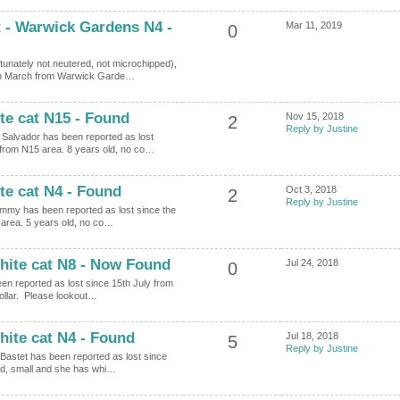
t - Warwick Gardens N4 -
Mar 11, 2019
0
tunately not neutered, not microchipped),
0th March from Warwick Garde…
te cat N15 - Found
Nov 15, 2018
2
Reply by Justine
d Salvador has been reported as lost
from N15 area. 8 years old, no co…
te cat N4 - Found
Oct 3, 2018
2
Reply by Justine
Jimmy has been reported as lost since the
area. 5 years old, no co…
hite cat N8 - Now Found
Jul 24, 2018
0
en reported as lost since 15th July from
ollar. Please lookout…
hite cat N4 - Found
Jul 18, 2018
5
Reply by Justine
 Bastet has been reported as lost since
ld, small and she has whi…