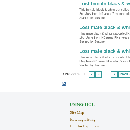
Lost female black & w
This female black & white cat calle
2nd July from N4 area. 7 months ol
Started by Justine
Lost male black & whi
This male black & white cat called 
18th June from N8 area. Five years 
Started by Justine
Lost male black & whi
This male black & white cat called J
May from N4 area. No collar, 9 mont
Started by Justine
‹ Previous
1
…
2
3
7
Next 
USING HOL
Site Map
HoL Tag Listing
HoL for Beginners