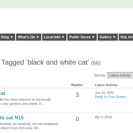
elt it Twice!
Blog ▼
What's On ▼
Local Info ▼
Public Servs ▼
Gallery ▼
HoL Gr
 Tagged 'black and white cat'
(66)
Sort by:
Replies
Latest Activity
cat
Jun 24, 2020
3
Reply by Paul Skelton
lo has been reported as lost locally.
ck your gardens and sheds. (I…
te cat N15
Apr 4, 2019
0
tunately not neutered, not microchipped),
th March from N15 area. Bil…