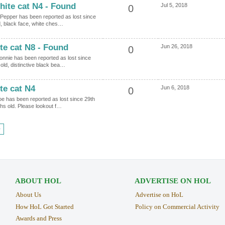
hite cat N4 - Found
Jul 5, 2018
0
d Pepper has been reported as lost since
d, black face, white ches…
te cat N8 - Found
Jun 26, 2018
0
Ronnie has been reported as lost since
old, distinctive black bea…
te cat N4
Jun 6, 2018
0
oe has been reported as lost since 29th
hs old. Please lookout f…
›
ABOUT HOL
ADVERTISE ON HOL
About Us
Advertise on HoL
How HoL Got Started
Policy on Commercial Activity
Awards and Press