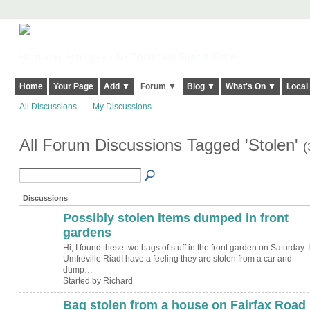
Harringay, Haringey - So Good they Spelt it Twice!
Home
Your Page
Add ▼
Forum ▼
Blog ▼
What's On ▼
Local
All Discussions
My Discussions
All Forum Discussions Tagged 'Stolen'
(
Discussions
Possibly stolen items dumped in front
gardens
Hi, I found these two bags of stuff in the front garden on Saturday. 
Umfreville RiadI have a feeling they are stolen from a car and
dump…
Started by Richard
Bag stolen from a house on Fairfax Road