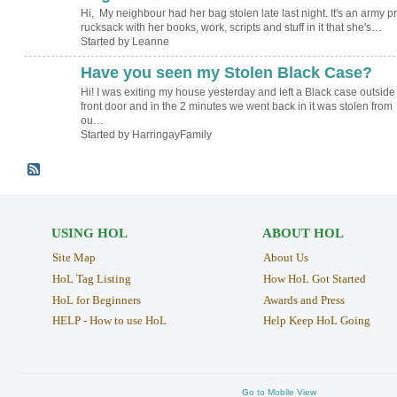
Hi, My neighbour had her bag stolen late last night. It's an army pr
rucksack with her books, work, scripts and stuff in it that she's…
Started by Leanne
Have you seen my Stolen Black Case?
Hi! I was exiting my house yesterday and left a Black case outsid
front door and in the 2 minutes we went back in it was stolen from
ou…
Started by HarringayFamily
USING HOL
ABOUT HOL
Site Map
About Us
HoL Tag Listing
How HoL Got Started
HoL for Beginners
Awards and Press
HELP - How to use HoL
Help Keep HoL Going
Go to Mobile View