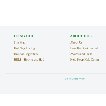
USING HOL
ABOUT HOL
Site Map
About Us
HoL Tag Listing
How HoL Got Started
HoL for Beginners
Awards and Press
HELP - How to use HoL
Help Keep HoL Going
Go to Mobile View