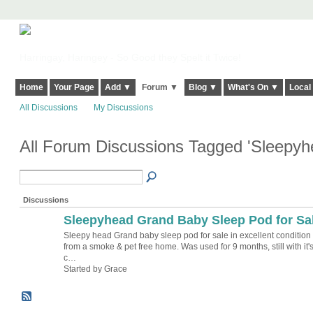
Harringay, Haringey - So Good they Spelt it Twice!
Home
Your Page
Add ▼
Forum ▼
Blog ▼
What's On ▼
Local
All Discussions
My Discussions
All Forum Discussions Tagged 'Sleepy
Discussions
Sleepyhead Grand Baby Sleep Pod for Sa
Sleepy head Grand baby sleep pod for sale in excellent condition
from a smoke & pet free home. Was used for 9 months, still with it'
c…
Started by Grace