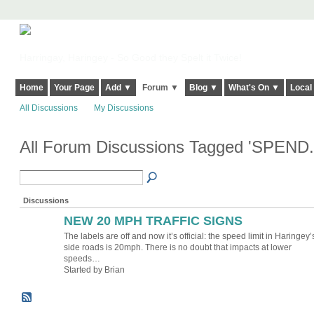
Harringay, Haringey - So Good they Spelt it Twice!
Home
Your Page
Add ▼
Forum ▼
Blog ▼
What's On ▼
Local
All Discussions
My Discussions
All Forum Discussions Tagged 'SPEND.
Discussions
NEW 20 MPH TRAFFIC SIGNS
The labels are off and now it’s official: the speed limit in Haringey’
side roads is 20mph. There is no doubt that impacts at lower
speeds…
Started by Brian