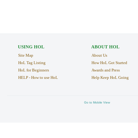
USING HOL
ABOUT HOL
Site Map
About Us
HoL Tag Listing
How HoL Got Started
HoL for Beginners
Awards and Press
HELP - How to use HoL
Help Keep HoL Going
Go to Mobile View