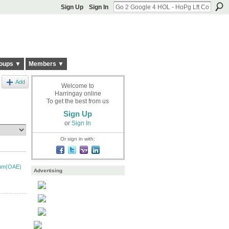
Sign Up
Sign In
oups ▼
Members ▼
Add
Welcome to
Harringay online
To get the best from us
Sign Up
or
Sign In
Or sign in with:
ium(OAE)
Advertising