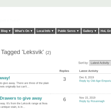
elt it Twice!
Blog ▼
What's On ▼
Local Info ▼
Public Servs ▼
Gallery ▼
HoL Gr
 Tagged 'Leksvik'
(2)
Sort by:
Replies
Latest Activity
away!
Dec 8, 2019
3
Reply by Old-Age-Empor
to give away. There are three of the plain
wis originally but can't…
 Drawers to give away
Nov 15, 2019
6
Reply by Rosannagh
 way. It's from the Leksvik range at Ikea
n antique stain, is in…