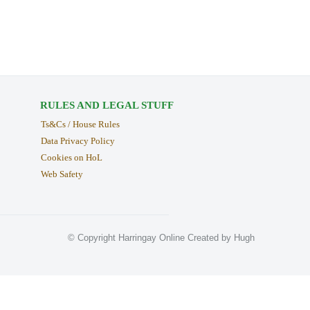
RULES AND LEGAL STUFF
Ts&Cs / House Rules
Data Privacy Policy
Cookies on HoL
Web Safety
© Copyright Harringay Online Created by Hugh