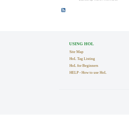
USING HOL
Site Map
HoL Tag Listing
HoL for Beginners
HELP - How to use HoL