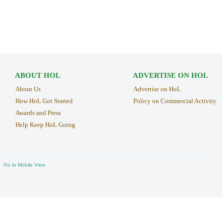
ABOUT HOL
ADVERTISE ON HOL
About Us
Advertise on HoL
How HoL Got Started
Policy on Commercial Activity
Awards and Press
Help Keep HoL Going
Go to Mobile View