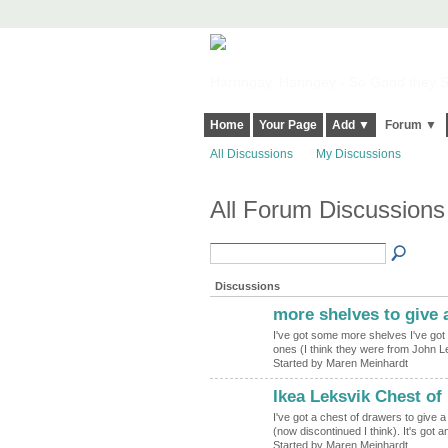
Harringay, Haringey - So Good they Sp
Home
Your Page
Add ▼
Forum ▼
All Discussions
My Discussions
All Forum Discussions
Discussions
more shelves to give 
I've got some more shelves I've got 
ones (I think they were from John Le
Started by Maren Meinhardt
Ikea Leksvik Chest of
I've got a chest of drawers to give a
(now discontinued I think). It's got a
Started by Maren Meinhardt