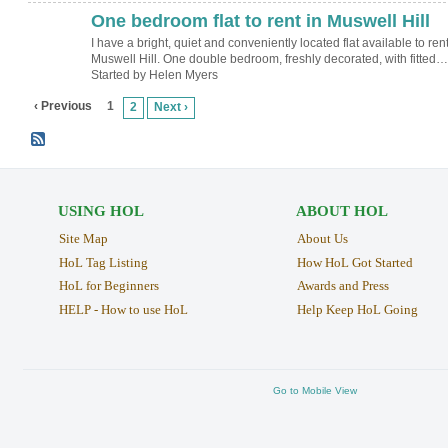
One bedroom flat to rent in Muswell Hill
I have a bright, quiet and conveniently located flat available to rent
Muswell Hill. One double bedroom, freshly decorated, with fitted…
Started by Helen Myers
‹ Previous
1
2
Next ›
USING HOL
ABOUT HOL
Site Map
About Us
HoL Tag Listing
How HoL Got Started
HoL for Beginners
Awards and Press
HELP - How to use HoL
Help Keep HoL Going
Go to Mobile View