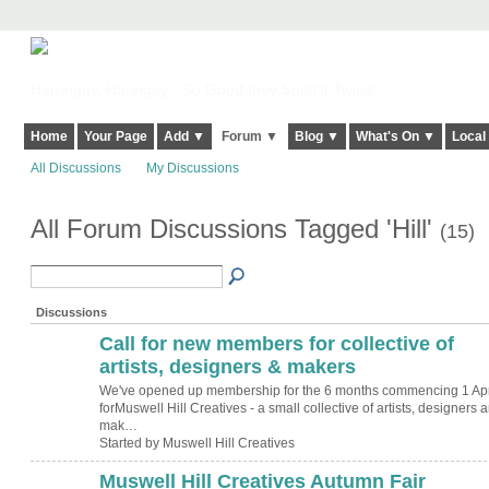
Harringay, Haringey - So Good they Spelt it Twice!
Home
Your Page
Add ▼
Forum ▼
Blog ▼
What's On ▼
Local
All Discussions
My Discussions
All Forum Discussions Tagged 'Hill'
(15)
Discussions
Call for new members for collective of
artists, designers & makers
We've opened up membership for the 6 months commencing 1 Apr
forMuswell Hill Creatives - a small collective of artists, designers 
mak…
Started by Muswell Hill Creatives
Muswell Hill Creatives Autumn Fair