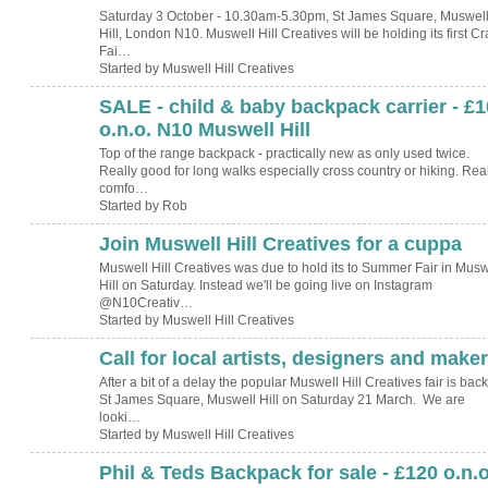
Saturday 3 October - 10.30am-5.30pm, St James Square, Muswel
Hill, London N10. Muswell Hill Creatives will be holding its first Cr
Fai…
Started by Muswell Hill Creatives
SALE - child & baby backpack carrier - £
o.n.o. N10 Muswell Hill
Top of the range backpack - practically new as only used twice.
Really good for long walks especially cross country or hiking. Real
comfo…
Started by Rob
Join Muswell Hill Creatives for a cuppa
Muswell Hill Creatives was due to hold its to Summer Fair in Musw
Hill on Saturday. Instead we'll be going live on Instagram
@N10Creativ…
Started by Muswell Hill Creatives
Call for local artists, designers and make
After a bit of a delay the popular Muswell Hill Creatives fair is back
St James Square, Muswell Hill on Saturday 21 March. We are
looki…
Started by Muswell Hill Creatives
Phil & Teds Backpack for sale - £120 o.n.o