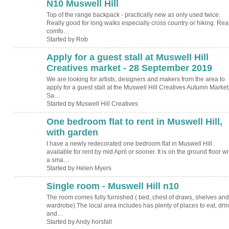
N10 Muswell Hill
Top of the range backpack - practically new as only used twice.
Really good for long walks especially cross country or hiking. Real
comfo…
Started by Rob
Apply for a guest stall at Muswell Hill
Creatives market - 28 September 2019
We are looking for artists, designers and makers from the area to
apply for a guest stall at the Muswell Hill Creatives Autumn Market
Sa…
Started by Muswell Hill Creatives
One bedroom flat to rent in Muswell Hill,
with garden
I have a newly redecorated one bedroom flat in Muswell Hill
available for rent by mid April or sooner. It is on the ground floor wi
a sma…
Started by Helen Myers
Single room - Muswell Hill n10
The room comes fully furnished ( bed, chest of draws, shelves and
wardrobe).The local area includes has plenty of places to eat, dri
and…
Started by Andy horsfall