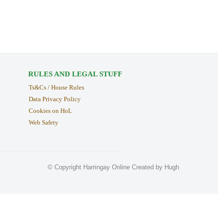
RULES AND LEGAL STUFF
Ts&Cs / House Rules
Data Privacy Policy
Cookies on HoL
Web Safety
© Copyright Harringay Online Created by Hugh