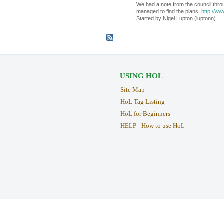
We had a note from the council thro
managed to find the plans.
http://ww
Started by Nigel Lupton (luptonn)
USING HOL
Site Map
HoL Tag Listing
HoL for Beginners
HELP - How to use HoL