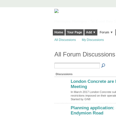
Harringay, Haringey - So Good they Sp
Home
Your Page
Add ▼
Forum ▼
All Discussions
My Discussions
All Forum Discussions
Discussions
London Concrete are b
Meeting
In March 2017 London Concrete submit
restrictions imposed on their operat
Started by GN8
Planning application:
Endymion Road