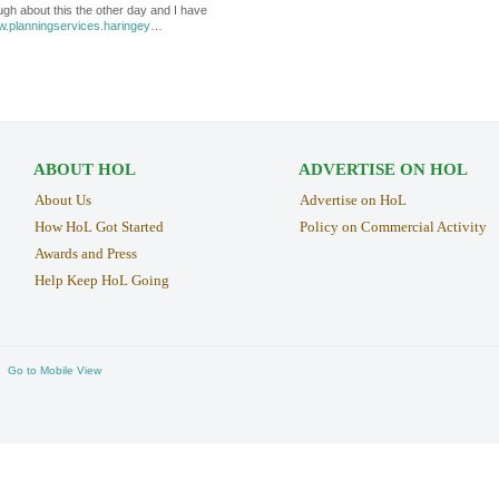
ugh about this the other day and I have
w.planningservices.haringey
…
ABOUT HOL
ADVERTISE ON HOL
About Us
Advertise on HoL
How HoL Got Started
Policy on Commercial Activity
Awards and Press
Help Keep HoL Going
Go to Mobile View