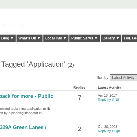
elt it Twice!
Blog ▼
What's On ▼
Local Info ▼
Public Servs ▼
Gallery ▼
HoL Gr
 Tagged 'Application'
(2)
Sort by:
Replies
Latest Activity
ack for more - Public
Apr 18, 2017
7
Reply by GN8
ted a planning application to lift
ion by a planning inspector in 2…
 329A Green Lanes /
Oct 30, 2008
2
Reply by Hugh