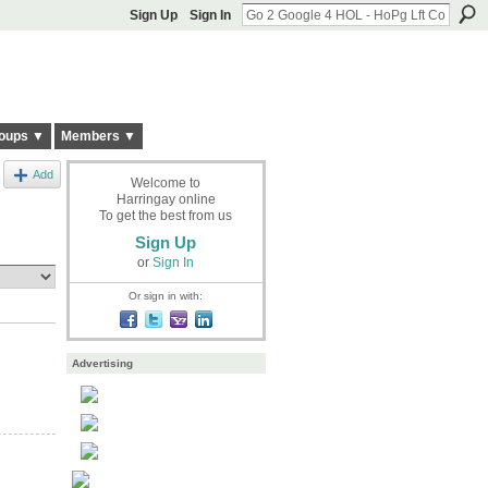
Sign Up
Sign In
oups ▼
Members ▼
Add
Welcome to
Harringay online
To get the best from us
Sign Up
or
Sign In
Or sign in with:
Advertising