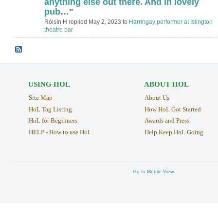
anything else out there. And in lovely
pub…
"
Róisín H replied May 2, 2023 to
Harringay performer at Islington
theatre bar
USING HOL
ABOUT HOL
Site Map
About Us
HoL Tag Listing
How HoL Got Started
HoL for Beginners
Awards and Press
HELP - How to use HoL
Help Keep HoL Going
Go to Mobile View