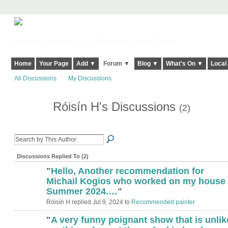
Harringay, Haringey - So Good they Spelt it Twice!
Home
Your Page
Add ▼
Forum ▼
Blog ▼
What's On ▼
Local
All Discussions
My Discussions
Róisín H's Discussions
(2)
Discussions Replied To (2)
"
Hello, Another recommendation for
Michail Kogios who worked on my house
Summer 2024.…
"
Róisín H replied Jul 9, 2024 to
Recommended painter
"
A very funny poignant show that is unlik