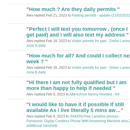
"
How much ? Are they daily permits
"
Alev replied Feb 21, 2023 to
Parking permits - update (21/02/2023
"
Perfect I will text you tomorrow , (once I
get paid) and I will also text my address
"
Alev replied Feb 18, 2023 to
Visitor permits for sale - Green Lanes
zone B daily
"
How much for all? And could I collect ne
week ?
"
Alev replied Feb 16, 2023 to
Visitor permits for sale - Green Lanes
zone B daily
"
Hi there I am not fully qualified but I am
more than happy to help if needed
"
Alev replied Feb 9, 2023 to
Afterschool Nanny Needed - N4
"
I would like to have it if possible If still
available As I live literally 5 mins aw…
"
Alev replied Feb 9, 2023 to
[TAKEN] Free Landline phones -
Panasonic Digital Cordless Phone With Answering Machine plus 
additional handsets