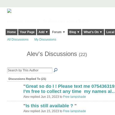
Harringay, Haringey - So Good they Spelt it Twice!
Home
Your Page
Add ▼
Forum ▼
Blog ▼
What's On ▼
Local
All Discussions
My Discussions
Alev's Discussions
(22)
Discussions Replied To (21)
"
Great so do I ! Please text me 07543631
I’m free to collect any time my names al
Alev replied Jun 15, 2023 to
Free lampshade
"
Is this still available ?
"
Alev replied Jun 15, 2023 to
Free lampshade