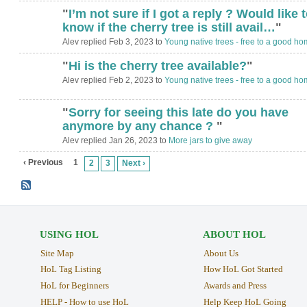
"
I’m not sure if I got a reply ? Would like 
know if the cherry tree is still avail…
"
Alev replied Feb 3, 2023 to
Young native trees - free to a good ho
"
Hi is the cherry tree available?
"
Alev replied Feb 2, 2023 to
Young native trees - free to a good ho
"
Sorry for seeing this late do you have
anymore by any chance ?
"
Alev replied Jan 26, 2023 to
More jars to give away
‹ Previous
1
2
3
Next ›
USING HOL
ABOUT HOL
Site Map
About Us
HoL Tag Listing
How HoL Got Started
HoL for Beginners
Awards and Press
HELP - How to use HoL
Help Keep HoL Going