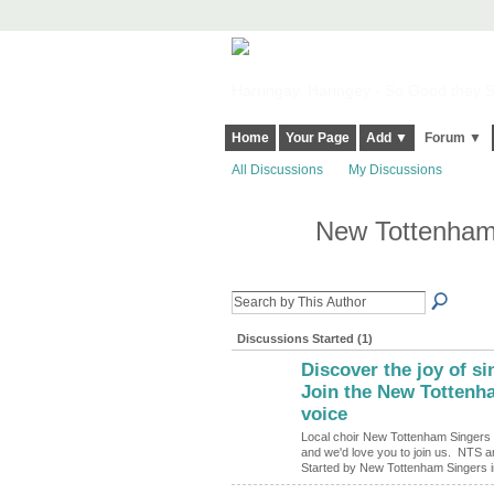
Harringay, Haringey - So Good they Sp
Home
Your Page
Add ▼
Forum ▼
All Discussions
My Discussions
New Tottenham
Discussions Started (1)
Discover the joy of s
Join the New Tottenha
voice
Local choir New Tottenham Singers 
and we'd love you to join us. NTS ar
Started by New Tottenham Singers 