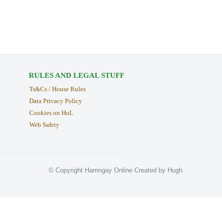
RULES AND LEGAL STUFF
Ts&Cs / House Rules
Data Privacy Policy
Cookies on HoL
Web Safety
© Copyright Harringay Online Created by Hugh