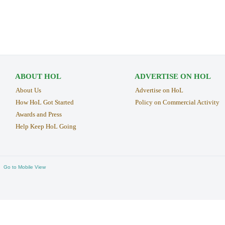
ABOUT HOL
ADVERTISE ON HOL
About Us
Advertise on HoL
How HoL Got Started
Policy on Commercial Activity
Awards and Press
Help Keep HoL Going
Go to Mobile View