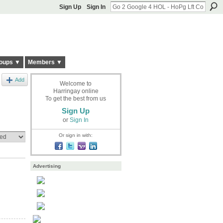
Sign Up
Sign In
oups ▼
Members ▼
Add
Welcome to
Harringay online
To get the best from us
Sign Up
or
Sign In
Or sign in with:
Advertising