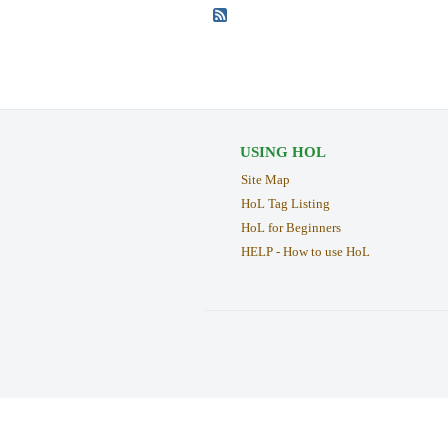
USING HOL
Site Map
HoL Tag Listing
HoL for Beginners
HELP - How to use HoL