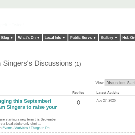
elt it Twice!
Blog ▼
What's On ▼
Local Info ▼
Public Servs ▼
Gallery ▼
HoL Gr
 Singers's Discussions
(1)
View
Replies
Latest Activity
inging this September!
Aug 27, 2025
0
m Singers to raise your
are starting a new term this September
e a local adults-only choir…
in
Events / Activities / Things to Do