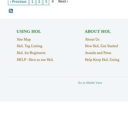
4
Next ›
‹ Previous
1
2
3
USING HOL
ABOUT HOL
Site Map
About Us
HoL Tag Listing
How HoL Got Started
HoL for Beginners
Awards and Press
HELP - How to use HoL
Help Keep HoL Going
Go to Mobile View