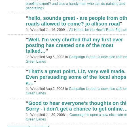
proofing expert? and also a handy-man who can do painting and
decorating?
"
hello, sounds great - are people from ot
ADMIN FOR
TESTING
roads allowed to come? jo allison road
"
Jo W replied Jul 16, 2009 to
All Hands for the Hewitt Road Big Lu
"
Well. I'm very chuffed that my first ever
posting has created one of the most
talked…
"
Jo W replied Aug 5, 2008 to
Campaign to open a new nice cafe o
Green Lanes
"
That's a great point, Liz, very well made.
Even persuading some of the local shops
a…
"
Jo W replied Aug 2, 2008 to
Campaign to open a new nice cafe o
Green Lanes
"
Good to hear everyone's thoughts on thi
Sorry - i don't get a chance to get online
Jo W replied Jul 30, 2008 to
Campaign to open a new nice cafe o
Green Lanes