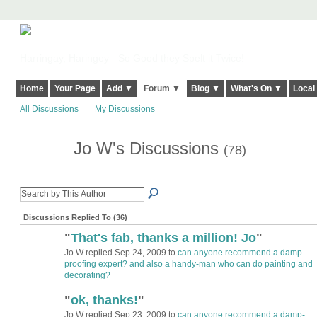
Harringay, Haringey - So Good they Spelt it Twice!
Home
Your Page
Add ▼
Forum ▼
Blog ▼
What's On ▼
Local
All Discussions
My Discussions
Jo W's Discussions
(78)
Discussions Replied To (36)
"
That's fab, thanks a million! Jo
"
Jo W replied Sep 24, 2009 to
can anyone recommend a damp-
proofing expert? and also a handy-man who can do painting and
decorating?
"
ok, thanks!
"
Jo W replied Sep 23, 2009 to
can anyone recommend a damp-