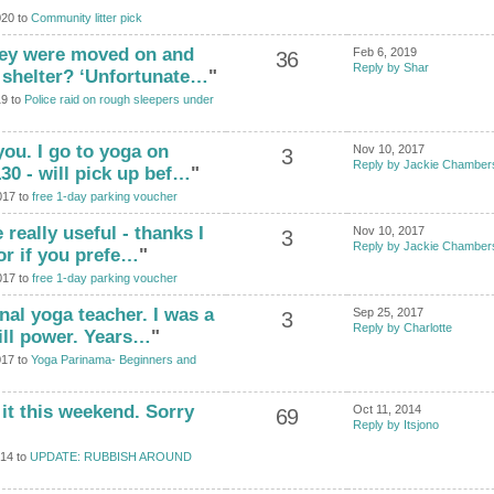
020 to
Community litter pick
hey were moved on and
Feb 6, 2019
36
Reply by Shar
 shelter? ‘Unfortunate…
"
19 to
Police raid on rough sleepers under
you. I go to yoga on
Nov 10, 2017
3
Reply by Jackie Chamber
30 - will pick up bef…
"
017 to
free 1-day parking voucher
 really useful - thanks I
Nov 10, 2017
3
Reply by Jackie Chamber
or if you prefe…
"
017 to
free 1-day parking voucher
nal yoga teacher. I was a
Sep 25, 2017
3
Reply by Charlotte
ill power. Years…
"
017 to
Yoga Parinama- Beginners and
 it this weekend. Sorry
Oct 11, 2014
69
Reply by Itsjono
014 to
UPDATE: RUBBISH AROUND