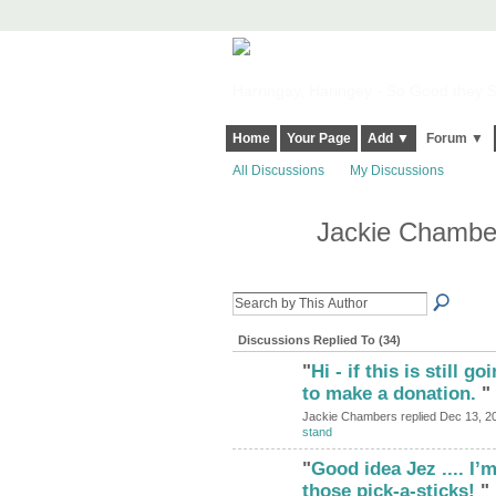
Harringay, Haringey - So Good they Sp
Home
Your Page
Add ▼
Forum ▼
All Discussions
My Discussions
Jackie Chambe
Discussions Replied To (34)
"
Hi - if this is still g
to make a donation.
"
Jackie Chambers replied Dec 13, 2
stand
"
Good idea Jez .... I
those pick-a-sticks!
"