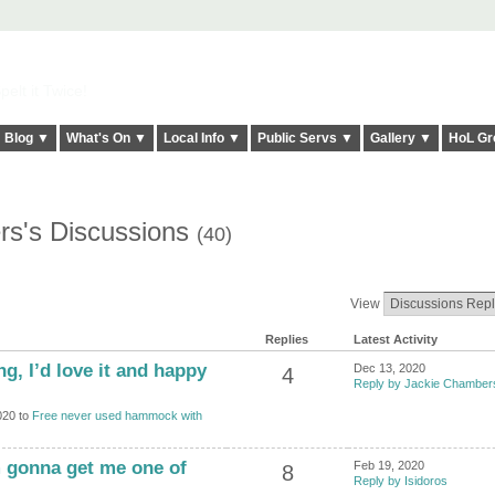
elt it Twice!
Blog ▼
What's On ▼
Local Info ▼
Public Servs ▼
Gallery ▼
HoL Gr
rs's Discussions
(40)
View
Replies
Latest Activity
oing, I’d love it and happy
Dec 13, 2020
4
Reply by Jackie Chamber
020 to
Free never used hammock with
’m gonna get me one of
Feb 19, 2020
8
Reply by Isidoros