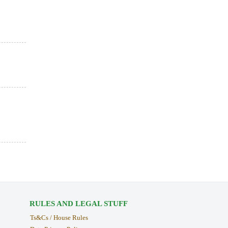
RULES AND LEGAL STUFF
Ts&Cs / House Rules