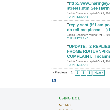
"
http://www.haringey.
streets.htm See Hari
Jackie Chambers replied Oct 7, 201
TURNPIKE LANE
"
reply sent (if I am p
do tell me please ... 
Jackie Chambers replied Oct 2, 201
TURNPIKE LANE
"
UPDATE: 2 REPLIE
FROME RD/TURNPIK
COMPLAINT. I scann
Jackie Chambers replied Oct 2, 201
TURNPIKE LANE
‹ Previous
1
2
3
4
Next ›
USING HOL
Site Map