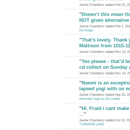
Jackie Chambers replied Feb 15, 2
"
Doesn’t this mean t
NOT given alternative
Jackie Chambers replied Feb 1, 20
the bridge
"
That’s lovely. Thank 
Mattison from 1015-11
Jackie Chambers replied Nov 10, 2
"
Yes please - that’d be
cd collect on Sunday 
Jackie Chambers replied Nov 10, 2
"
Noemi is an exceptio
lapsed yogi with no w
Jackie Chambers replied Sep 25, 2
Antenatal Yoga on the Ladder.
"
Hi. Fraid i cant make
...
"
Jackie Chambers replied Oct 10, 2
TURNPIKE LANE