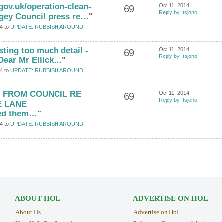
gov.uk/operation-clean-
Oct 11, 2014
69
Reply by Itsjono
ngey Council press re…
"
4 to
UPDATE: RUBBISH AROUND
osting too much detail -
Oct 11, 2014
69
Reply by Itsjono
) Dear Mr Ellick…
"
4 to
UPDATE: RUBBISH AROUND
S FROM COUNCIL RE
Oct 11, 2014
69
Reply by Itsjono
E LANE
ed them…
"
4 to
UPDATE: RUBBISH AROUND
ABOUT HOL
ADVERTISE ON HOL
About Us
Advertise on HoL