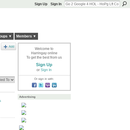
Sign Up
Sign In
oups ▼
Members ▼
Add
Welcome to
Harringay online
To get the best from us
Sign Up
or
Sign In
Or sign in with:
Advertising
s