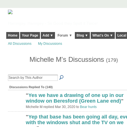
Harringay, Haringey - So Good they Spelt it Twice!
Home
Your Page
Add ▼
Forum ▼
Blog ▼
What's On ▼
Local
All Discussions
My Discussions
Michelle M's Discussions
(179)
Discussions Replied To (140)
"
Yes we have a drawing of one up in our
window on Beresford (Green Lane end)
"
Michelle M replied Mar 30, 2020 to
Bear hunts
"
Yep that base has been going all day, ev
with the windows shut and the TV on we