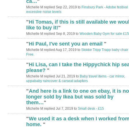
ca…
"
Michelle M replied Sep 22, 2019 to
Finsbury Park - Adobe festival
excessive noise levels
"
Hi Tomas, if this is still available we wou
like to buy it!
"
Michelle M replied Sep 8, 2019 to
Wooden Baby Gym for sale £15
"
Hi Paul, I've sent you an email
"
Michelle M replied Aug 17, 2019 to
Stokke Tripp Trapp baby chair 
Free.
"
Hi Lisa, can I take the Hippychick hip se
please?
"
Michelle M replied Jul 21, 2019 to
Baby travel items - car mirror,
uppababy raincover & carseat adapters
"
And here is a link to one on ebay, it is no
longer sold by Ikea but was sold by
them…
"
Michelle M replied Jul 7, 2019 to
Small desk - £15
"
We used it as a desk when I worked fro
home.
"