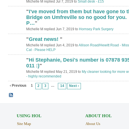
Michelle M replied Jul 7, 2019 to
Small desk - £15
"
I've moved from them but have gone to t
Bridge on Umfreville so no good for you.
P…
"
Michelle M replied Jun 7, 2019 to
Hornsey Park Surgery
"
Great news!
"
Michelle M replied Jun 4, 2019 to
Allison Road/Hewitt Road - Miss
Cat - Please HELP
"
Hi Stephanie, Desi's number is 07878 93
011 :)
"
Michelle M replied May 21, 2019 to
My cleaner looking for more w
- highly recommended
‹ Previous
1
…
2
3
14
Next ›
USING HOL
ABOUT HOL
Site Map
About Us