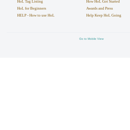
HoL Tag Listing
How HoL Got Started
HoL for Beginners
Awards and Press
HELP - How to use HoL
Help Keep HoL Going
Go to Mobile View