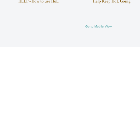
HELP - How to use HoL
Help Keep HoL Going
Go to Mobile View