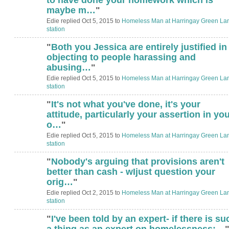
maybe m…
"
Edie replied Oct 5, 2015 to
Homeless Man at Harringay Green La
station
"
Both you Jessica are entirely justified in
objecting to people harassing and
abusing…
"
Edie replied Oct 5, 2015 to
Homeless Man at Harringay Green La
station
"
It's not what you've done, it's your
attitude, particularly your assertion in yo
o…
"
Edie replied Oct 5, 2015 to
Homeless Man at Harringay Green La
station
"
Nobody's arguing that provisions aren't
better than cash - wIjust question your
orig…
"
Edie replied Oct 2, 2015 to
Homeless Man at Harringay Green La
station
"
I've been told by an expert- if there is su
a thing as an expert on homelessness:…