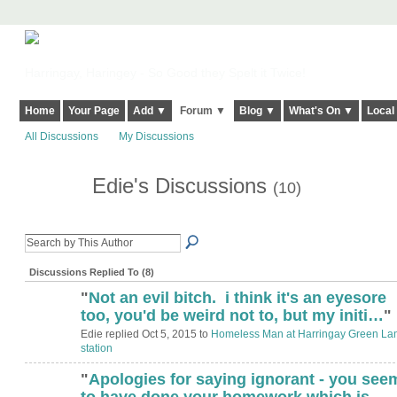
Harringay, Haringey - So Good they Spelt it Twice!
Home
Your Page
Add ▼
Forum ▼
Blog ▼
What's On ▼
Local
All Discussions
My Discussions
Edie's Discussions
(10)
Discussions Replied To (8)
"
Not an evil bitch. i think it's an eyesore
too, you'd be weird not to, but my initi…
"
Edie replied Oct 5, 2015 to
Homeless Man at Harringay Green La
station
"
Apologies for saying ignorant - you see
to have done your homework which is