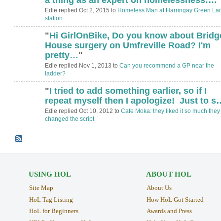
Edie replied Oct 2, 2015 to
Homeless Man at Harringay Green La
station
"
Hi GirlOnBike, Do you know about Bridg
House surgery on Umfreville Road? I'm
pretty…
"
Edie replied Nov 1, 2013 to
Can you recommend a GP near the
ladder?
"
I tried to add something earlier, so if I
ADMIN FOR
TESTING
repeat myself then I apologize! Just to s
Edie replied Oct 10, 2012 to
Cafe Moka: they liked it so much they
changed the script
USING HOL
ABOUT HOL
Site Map
About Us
HoL Tag Listing
How HoL Got Started
HoL for Beginners
Awards and Press