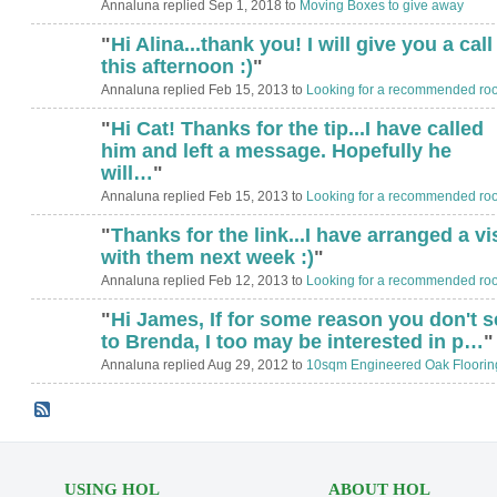
Annaluna replied Sep 1, 2018 to
Moving Boxes to give away
"
Hi Alina...thank you! I will give you a call
this afternoon :)
"
Annaluna replied Feb 15, 2013 to
Looking for a recommended roo
"
Hi Cat! Thanks for the tip...I have called
him and left a message. Hopefully he
will…
"
Annaluna replied Feb 15, 2013 to
Looking for a recommended roo
"
Thanks for the link...I have arranged a vis
with them next week :)
"
Annaluna replied Feb 12, 2013 to
Looking for a recommended roo
"
Hi James, If for some reason you don't se
to Brenda, I too may be interested in p…
"
Annaluna replied Aug 29, 2012 to
10sqm Engineered Oak Floorin
USING HOL
ABOUT HOL