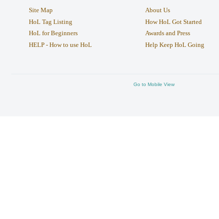
Site Map
About Us
HoL Tag Listing
How HoL Got Started
HoL for Beginners
Awards and Press
HELP - How to use HoL
Help Keep HoL Going
Go to Mobile View