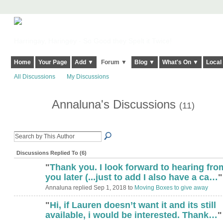
Harringay, Haringey - So Good they Spelt it Twice!
Home
Your Page
Add ▼
Forum ▼
Blog ▼
What's On ▼
Local
All Discussions
My Discussions
Annaluna's Discussions
(11)
Discussions Replied To (6)
"
Thank you. I look forward to hearing fro
you later (...just to add I also have a ca…
"
Annaluna replied Sep 1, 2018 to
Moving Boxes to give away
"
Hi, if Lauren doesn’t want it and its still
available, i would be interested. Thank…
"