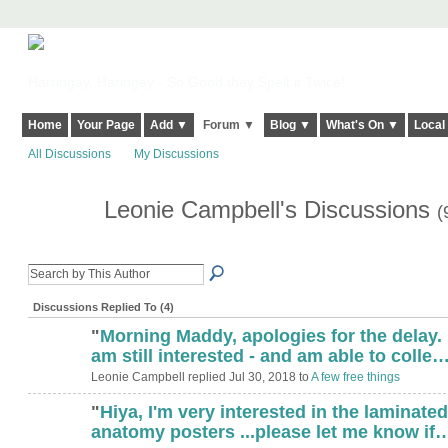
Harringay, Haringey - So Good they Spelt it Twice!
Home
Your Page
Add ▼
Forum ▼
Blog ▼
What's On ▼
Local
All Discussions
My Discussions
Leonie Campbell's Discussions
(
Discussions Replied To (4)
"
Morning Maddy, apologies for the delay. 
am still interested - and am able to colle
Leonie Campbell replied Jul 30, 2018 to
A few free things
"
Hiya, I'm very interested in the laminated
anatomy posters ...please let me know if