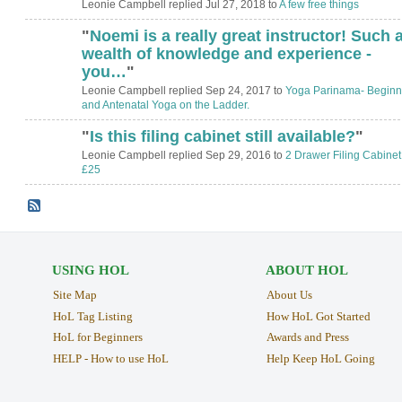
Leonie Campbell replied Jul 27, 2018 to
A few free things
"
Noemi is a really great instructor! Such 
wealth of knowledge and experience -
you…
"
Leonie Campbell replied Sep 24, 2017 to
Yoga Parinama- Beginn
and Antenatal Yoga on the Ladder.
"
Is this filing cabinet still available?
"
Leonie Campbell replied Sep 29, 2016 to
2 Drawer Filing Cabinet
£25
USING HOL
ABOUT HOL
Site Map
About Us
HoL Tag Listing
How HoL Got Started
HoL for Beginners
Awards and Press
HELP - How to use HoL
Help Keep HoL Going