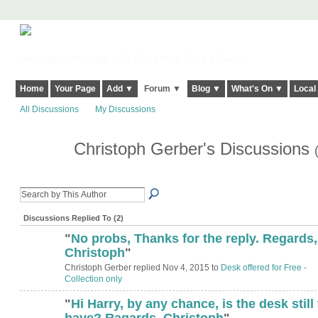
Harringay, Haringey - So Good they Spelt it Twice!
Home
Your Page
Add ▼
Forum ▼
Blog ▼
What's On ▼
Local
All Discussions
My Discussions
Christoph Gerber's Discussions
Discussions Replied To (2)
"
No probs, Thanks for the reply. Regards,
Christoph
"
Christoph Gerber replied Nov 4, 2015 to
Desk offered for Free -
Collection only
"
Hi Harry, by any chance, is the desk still 
have? Ragards, Christoph
"