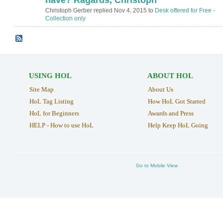
Christoph Gerber replied Nov 4, 2015 to
Desk offered for Free -
Collection only
USING HOL
ABOUT HOL
Site Map
About Us
HoL Tag Listing
How HoL Got Started
HoL for Beginners
Awards and Press
HELP - How to use HoL
Help Keep HoL Going
Go to Mobile View