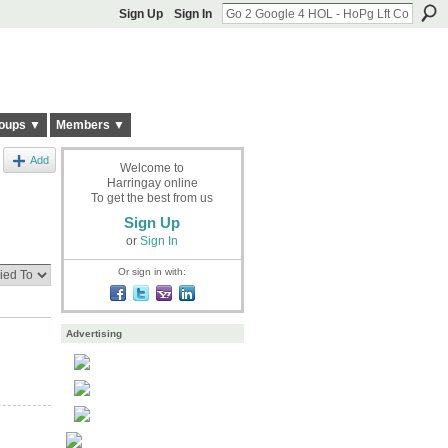
Sign Up
Sign In
oups ▼
Members ▼
Add
Welcome to
Harringay online
To get the best from us
Sign Up
or
Sign In
Or sign in with:
Advertising