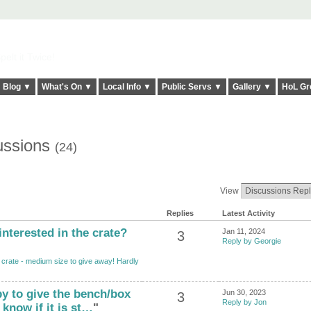
elt it Twice!
Blog ▼
What's On ▼
Local Info ▼
Public Servs ▼
Gallery ▼
HoL Gr
ussions
(24)
View
Replies
Latest Activity
interested in the crate?
Jan 11, 2024
3
Reply by Georgie
crate - medium size to give away! Hardly
py to give the bench/box
Jun 30, 2023
3
Reply by Jon
know if it is st…
"