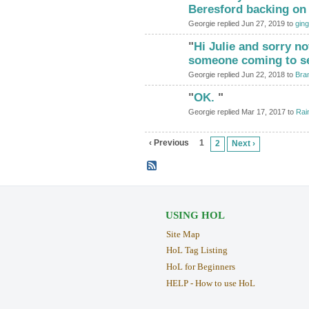
Beresford backing on
Georgie replied Jun 27, 2019 to
ging
"
Hi Julie and sorry no
someone coming to s
Georgie replied Jun 22, 2018 to
Bra
"
OK.
"
Georgie replied Mar 17, 2017 to
Rai
‹ Previous
1
2
Next ›
USING HOL
Site Map
HoL Tag Listing
HoL for Beginners
HELP - How to use HoL