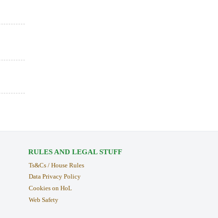
RULES AND LEGAL STUFF
Ts&Cs / House Rules
Data Privacy Policy
Cookies on HoL
Web Safety