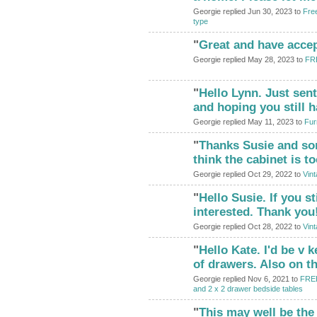
Georgie replied Jun 30, 2023 to
Free
type
"
Great and have acce
Georgie replied May 28, 2023 to
FRE
"
Hello Lynn. Just sen
and hoping you still h
Georgie replied May 11, 2023 to
Fur
"
Thanks Susie and sor
think the cabinet is t
Georgie replied Oct 29, 2022 to
Vint
"
Hello Susie. If you sti
interested. Thank you
Georgie replied Oct 28, 2022 to
Vint
"
Hello Kate. I'd be v 
of drawers. Also on t
Georgie replied Nov 6, 2021 to
FREE
and 2 x 2 drawer bedside tables
"
This may well be the 