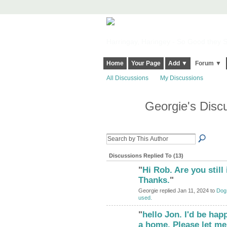
Harringay, Haringey - So Good they Sp
Home
Your Page
Add ▼
Forum ▼
All Discussions
My Discussions
Georgie's Disc
Discussions Replied To (13)
"
Hi Rob. Are you still 
Thanks.
"
Georgie replied Jan 11, 2024 to
Dog 
used.
"
hello Jon. I'd be hap
a home. Please let me 