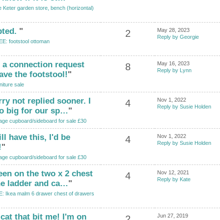
 Keter garden store, bench (horizontal)
pted.
"
May 28, 2023
2
Reply by Georgie
E: footstool ottoman
t a connection request
May 16, 2023
8
Reply by Lynn
ave the footstool!
"
niture sale
ry not replied sooner. I
Nov 1, 2022
4
Reply by Susie Holden
oo big for our sp…
"
age cupboard/sideboard for sale £30
ll have this, I'd be
Nov 1, 2022
4
Reply by Susie Holden
!
"
age cupboard/sideboard for sale £30
keen on the two x 2 chest
Nov 12, 2021
4
Reply by Kate
he ladder and ca…
"
: Ikea malm 6 drawer chest of drawers
cat that bit me! I'm on
Jun 27, 2019
2