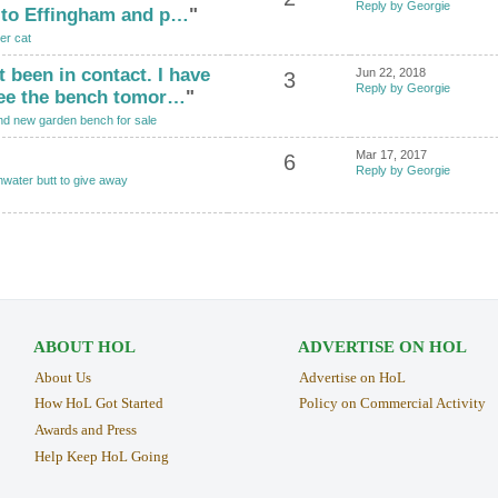
Reply by Georgie
 to Effingham and p…
"
er cat
t been in contact. I have
Jun 22, 2018
3
Reply by Georgie
ee the bench tomor…
"
nd new garden bench for sale
Mar 17, 2017
6
Reply by Georgie
nwater butt to give away
ABOUT HOL
ADVERTISE ON HOL
About Us
Advertise on HoL
How HoL Got Started
Policy on Commercial Activity
Awards and Press
Help Keep HoL Going