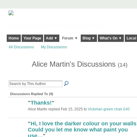
Harringay, Haringey - So Good they Spelt it Twice!
Home
Your Page
Add ▼
Forum ▼
Blog ▼
What's On ▼
Local
All Discussions
My Discussions
Alice Martin's Discussions
(14)
Discussions Replied To (9)
"
Thanks!
"
Alice Martin replied Feb 15, 2025 to
Victorian green chair £40
"
Hi, I love the darker colour on your walls
Could you let me know what paint you
use…
"