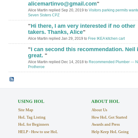
alicemartinvo@gmail.com
"
Alice Martin replied Sep 20, 2019 to
Visitors parking permits want
Seven Sisters CPZ
"
Hi there, I am very interested if no other
takers. Thanks, Alice
"
Alice Martin replied Jan 29, 2019 to
Free IKEA kitchen cart
"
I can second this recommendation. Neil 
great.
"
Alice Martin replied Dec 14, 2018 to
Recommended Plumber --- N
Protheroe
USING HOL
ABOUT HOL
Site Map
About Us
HoL Tag Listing
How HoL Got Started
HoL for Beginners
Awards and Press
HELP - How to use HoL
Help Keep HoL Going