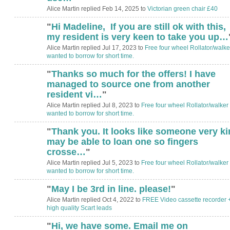
Alice Martin replied Feb 14, 2025 to
Victorian green chair £40
"
Hi Madeline, If you are still ok with this,
my resident is very keen to take you up…
Alice Martin replied Jul 17, 2023 to
Free four wheel Rollator/walke
wanted to borrow for short time.
"
Thanks so much for the offers! I have
managed to source one from another
resident vi…
"
Alice Martin replied Jul 8, 2023 to
Free four wheel Rollator/walker
wanted to borrow for short time.
"
Thank you. It looks like someone very k
may be able to loan one so fingers
crosse…
"
Alice Martin replied Jul 5, 2023 to
Free four wheel Rollator/walker
wanted to borrow for short time.
"
May I be 3rd in line. please!
"
Alice Martin replied Oct 4, 2022 to
FREE Video cassette recorder 
high quality Scart leads
"
Hi, we have some. Email me on