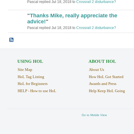
Pascal replied Jul 18, 2018 to
Crossrail 2 disturbance?
"
Thanks Mike, really appreciate the
advice!
"
Pascal replied Jul 18, 2018 to
Crossrail 2 disturbance?
USING HOL
ABOUT HOL
Site Map
About Us
HoL Tag Listing
How HoL Got Started
HoL for Beginners
Awards and Press
HELP - How to use HoL
Help Keep HoL Going
Go to Mobile View