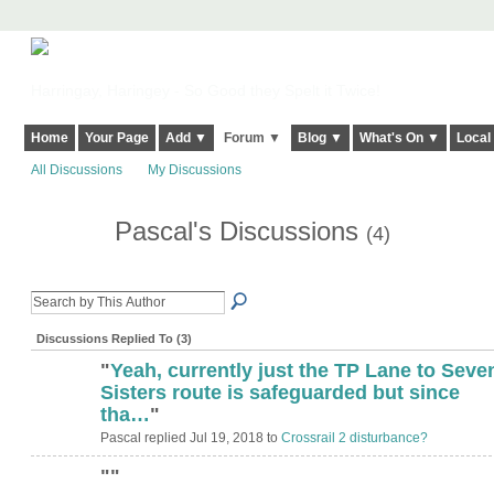
Harringay, Haringey - So Good they Spelt it Twice!
Home
Your Page
Add ▼
Forum ▼
Blog ▼
What's On ▼
Local
All Discussions
My Discussions
Pascal's Discussions
(4)
Discussions Replied To (3)
"
Yeah, currently just the TP Lane to Seve
Sisters route is safeguarded but since
tha…
"
Pascal replied Jul 19, 2018 to
Crossrail 2 disturbance?
"
"