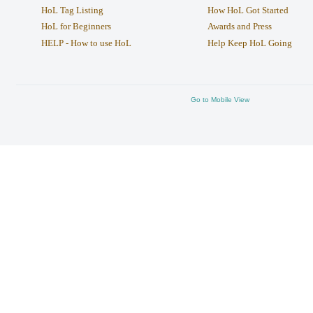
HoL Tag Listing
How HoL Got Started
HoL for Beginners
Awards and Press
HELP - How to use HoL
Help Keep HoL Going
Go to Mobile View