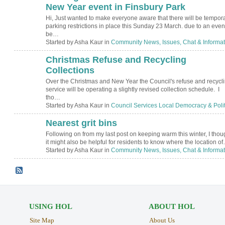
New Year event in Finsbury Park
Hi, Just wanted to make everyone aware that there will be tempor
parking restrictions in place this Sunday 23 March. due to an even
be…
Started by Asha Kaur in
Community News, Issues, Chat & Informat
Christmas Refuse and Recycling
Collections
Over the Christmas and New Year the Council's refuse and recycl
service will be operating a slightly revised collection schedule. I
tho…
Started by Asha Kaur in
Council Services Local Democracy & Polit
Nearest grit bins
Following on from my last post on keeping warm this winter, I thou
it might also be helpful for residents to know where the location o
Started by Asha Kaur in
Community News, Issues, Chat & Informat
USING HOL
ABOUT HOL
Site Map
About Us