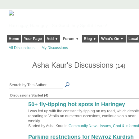
Harringay, Haringey - So Good they Spelt it Twice!
Home
Your Page
Add ▼
Forum ▼
Blog ▼
What's On ▼
Local
All Discussions
My Discussions
Asha Kaur's Discussions
(14)
Discussions Started (4)
50+ fly-tipping hot spots in Haringey
I was fed up with the constant fly-tipping on my road, which despit
reporting to Veolia on numerous occasions, continues on a near
weekly…
Started by Asha Kaur in
Community News, Issues, Chat & Informat
Parking restriction‏s for Newroz Kurdish