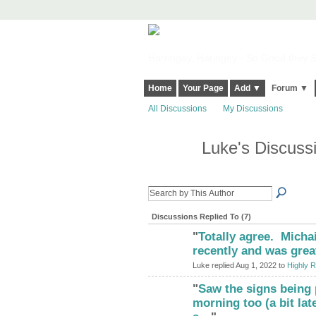
Harringay, Haringey - So Good they Sp
Home
Your Page
Add ▼
Forum ▼
All Discussions
My Discussions
Luke's Discuss
Discussions Replied To (7)
"
Totally agree. Michai
recently and was grea
Luke replied Aug 1, 2022 to
Highly R
"
Saw the signs being 
morning too (a bit lat