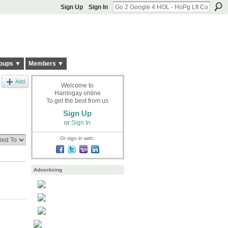
Sign Up
Sign In
oups ▼
Members ▼
Add
Welcome to
Harringay online
To get the best from us
Sign Up
or
Sign In
Or sign in with:
Advertising