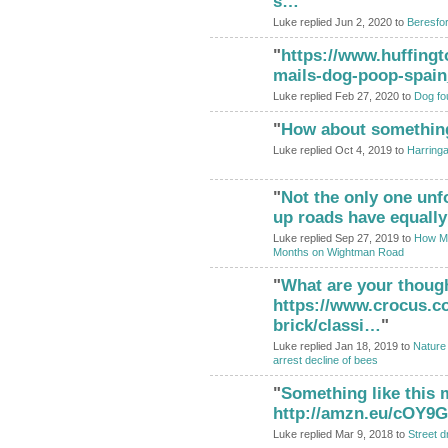
s…
"
Luke replied Jun 2, 2020 to
Beresfo
"
https://www.huffingt
mails-dog-poop-spai
Luke replied Feb 27, 2020 to
Dog fou
"
How about something 
ADMIN FOR
TESTING
Luke replied Oct 4, 2019 to
Harring
"
Not the only one unf
up roads have equally 
Luke replied Sep 27, 2019 to
How Man
Months on Wightman Road
"
What are your thoug
https://www.crocus.co
brick/classi…
"
Luke replied Jan 18, 2019 to
Nature 
arrest decline of bees
"
Something like this m
http://amzn.eu/cOY9
Luke replied Mar 9, 2018 to
Street d