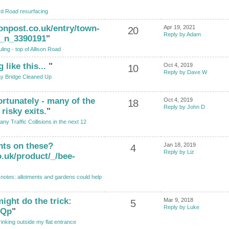
rd Road resurfacing
onpost.co.uk/entry/town-
Apr 19, 2021
20
Reply by Adam
n_n_3390191
"
ling - top of Allison Road
like this...
"
Oct 4, 2019
10
Reply by Dave W
ay Bridge Cleaned Up
ortunately - many of the
Oct 4, 2019
18
Reply by John D
risky exits.
"
y Traffic Collisions in the next 12
hts on these?
Jan 18, 2019
4
Reply by Liz
.uk/product/_/bee-
notes: allotments and gardens could help
ight do the trick:
Mar 9, 2018
5
Reply by Luke
GQp
"
rinking outside my flat entrance