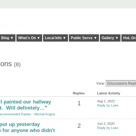
elt it Twice!
Blog ▼
What's On ▼
Local Info ▼
Public Servs ▼
Gallery ▼
HoL Gr
ions
(8)
View
Replies
Latest Activity
l painted our hallway
Aug 1, 2022
1
Reply by Luke
t. Will definitely…
"
ecommended Painter - Michail Kogios
put up yesterday
Jun 2, 2020
2
Reply by Luke
e for anyone who didn't