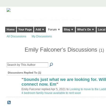
Harringay, Haringey - So Good they Spelt it Twice!
Home
Your Page
Add ▼
Forum ▼
Blog ▼
What's On ▼
Local
All Discussions
My Discussions
Emily Falconer's Discussions
(1)
Discussions Replied To (1)
"
Sounds just what we are looking for. Wil
connect now. Em
"
Emily Falconer replied Apr 5, 2021 to
Looking to move to the Lad
4 bedroom family house available to rent soon