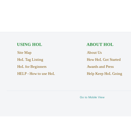
USING HOL
ABOUT HOL
Site Map
About Us
HoL Tag Listing
How HoL Got Started
HoL for Beginners
Awards and Press
HELP - How to use HoL
Help Keep HoL Going
Go to Mobile View