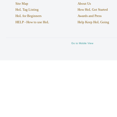
Site Map
About Us
HoL Tag Listing
How HoL Got Started
HoL for Beginners
Awards and Press
HELP - How to use HoL
Help Keep HoL Going
Go to Mobile View