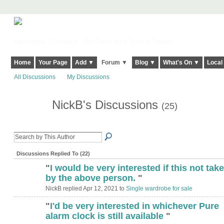
Harringay, Haringey - So Good they Spelt it Twice!
Home
Your Page
Add ▼
Forum ▼
Blog ▼
What's On ▼
Local
All Discussions
My Discussions
NickB's Discussions
(25)
Discussions Replied To (22)
"
I would be very interested if this not tak
by the above person.
"
NickB replied Apr 12, 2021 to
Single wardrobe for sale
"
I'd be very interested in whichever Pure
alarm clock is still available
"