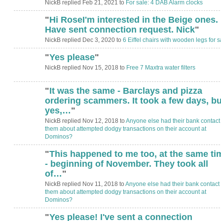
NickB replied Feb 21, 2021 to
For sale: 4 DAB Alarm clocks
"
Hi RoseI'm interested in the Beige ones.
Have sent connection request. Nick
"
NickB replied Dec 3, 2020 to
6 Eiffel chairs with wooden legs for s
"
Yes please
"
NickB replied Nov 15, 2018 to
Free 7 Maxtra water filters
"
It was the same - Barclays and pizza
ordering scammers. It took a few days, bu
yes,…
"
NickB replied Nov 12, 2018 to
Anyone else had their bank contact
them about attempted dodgy transactions on their account at
Dominos?
"
This happened to me too, at the same ti
- beginning of November. They took all
of…
"
NickB replied Nov 11, 2018 to
Anyone else had their bank contact
them about attempted dodgy transactions on their account at
Dominos?
"
Yes please! I've sent a connection