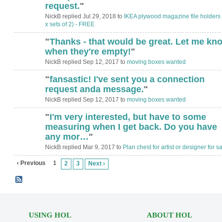
request.
"
NickB replied Jul 29, 2018 to
IKEA plywood magazine file holders 
x sets of 2) - FREE
"
Thanks - that would be great. Let me kn
when they're empty!
"
NickB replied Sep 12, 2017 to
moving boxes wanted
"
fansastic! I've sent you a connection
request anda message.
"
NickB replied Sep 12, 2017 to
moving boxes wanted
"
I'm very interested, but have to some
measuring when I get back. Do you have
any mor…
"
NickB replied Mar 9, 2017 to
Plan chest for artist or designer for sa
‹ Previous
1
2
3
Next ›
USING HOL
ABOUT HOL