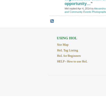
opportunity…
"
Mel replied Apr 4, 2014 to
Alexandra 
and Community Events Photograph
USING HOL
Site Map
HoL Tag Listing
HoL for Beginners
HELP - How to use HoL