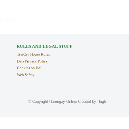
RULES AND LEGAL STUFF
Ts&Cs / House Rules
Data Privacy Policy
Cookies on HoL
Web Safety
© Copyright Harringay Online Created by Hugh