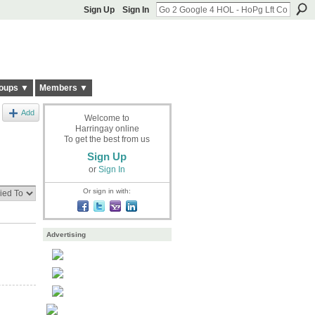
Sign Up
Sign In
oups ▼
Members ▼
Add
Welcome to
Harringay online
To get the best from us
Sign Up
or
Sign In
Or sign in with:
Advertising