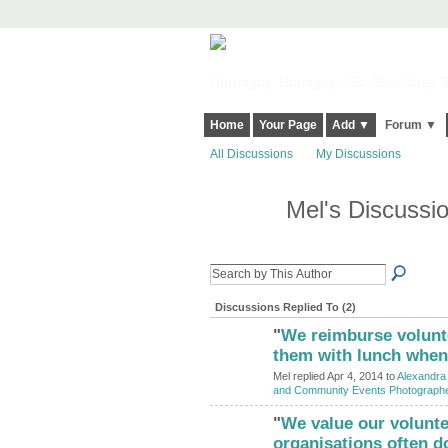
Harringay, Haringey - So Good they Sp
Home
Your Page
Add ▼
Forum ▼
All Discussions
My Discussions
Mel's Discussi
Discussions Replied To (2)
"
We reimburse volunte
them with lunch when 
Mel replied Apr 4, 2014 to
Alexandra 
and Community Events Photograph
"
We value our volunt
organisations often d