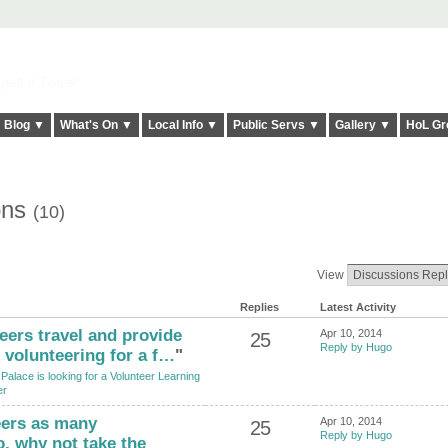
elt it Twice!
Blog ▼
What's On ▼
Local Info ▼
Public Servs ▼
Gallery ▼
HoL Gr
ons
(10)
View
Replies
Latest Activity
ers travel and provide
Apr 10, 2014
25
Reply by Hugo
volunteering for a f…
"
Palace is looking for a Volunteer Learning
er
eers as many
Apr 10, 2014
25
Reply by Hugo
o, why not take the