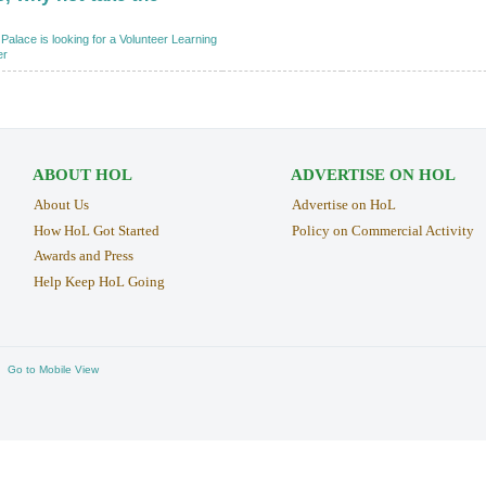
Palace is looking for a Volunteer Learning
er
ABOUT HOL
ADVERTISE ON HOL
About Us
Advertise on HoL
How HoL Got Started
Policy on Commercial Activity
Awards and Press
Help Keep HoL Going
Go to Mobile View