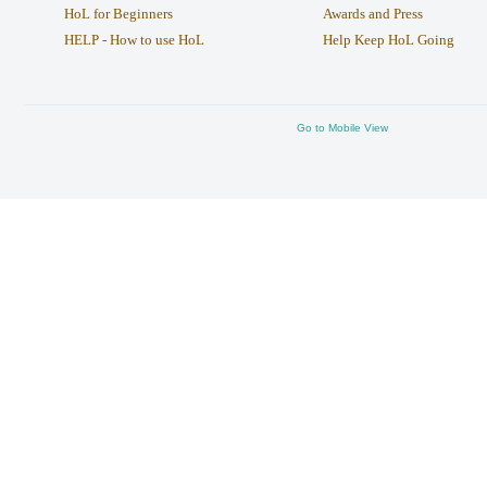
HoL for Beginners
Awards and Press
HELP - How to use HoL
Help Keep HoL Going
Go to Mobile View