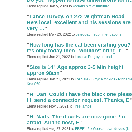
Elena replied Jan 5, 2023 to
Various bits of furniture
"
Lance Turvey, on 272 Wightman Road
He’s local, excellent and his sessions are
very …
"
Elena replied May 23, 2022 to
osteopath recommendations
"
How long has the cat been visiting you? 
it’s only today then I wouldn’t bring it…
"
Elena replied Jan 21, 2022 to
Lost cat Burgoyne road
"
Size is 14' Age approx 3-5 Min height
approx 98cm
"
Elena replied Jan 21, 2022 to
For Sale - Bicycle for kids - Pinnacl
Koa £50
"
Hi Dan, Could I have the black one plea
I’ll send a connection request. Thanks, E
"
Elena replied Nov 3, 2021 to
Free lamps
"
Hi Nads, The duvets are now gone I’m
afraid. All the best, E
"
Elena replied Aug 27, 2021 to
FREE - 2 x Goose down duvets (kin