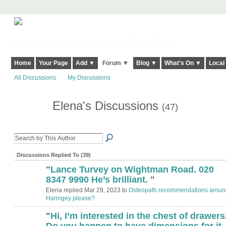
Harringay, Haringey - So Good they Spelt it Twice!
Home
Your Page
Add ▼
Forum ▼
Blog ▼
What's On ▼
Local
All Discussions
My Discussions
Elena's Discussions
(47)
Discussions Replied To (39)
"
Lance Turvey on Wightman Road. 020
8347 9990 He’s brilliant.
"
Elena replied Mar 29, 2023 to
Osteopath recommendations aroun
Haringey please?
"
Hi, I’m interested in the chest of drawers
Do you happen to have dimensions for it