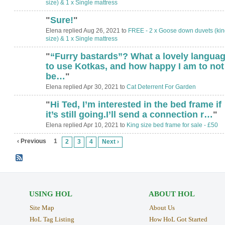
size) & 1 x Single mattress
"
Sure!
"
Elena replied Aug 26, 2021 to
FREE - 2 x Goose down duvets (kin
size) & 1 x Single mattress
"
“Furry bastards”? What a lovely langua
to use Kotkas, and how happy I am to not
be…
"
Elena replied Apr 30, 2021 to
Cat Deterrent For Garden
"
Hi Ted, I’m interested in the bed frame if
it’s still going.I’ll send a connection r…
"
Elena replied Apr 10, 2021 to
King size bed frame for sale - £50
‹ Previous
1
2
3
4
Next ›
USING HOL
ABOUT HOL
Site Map
About Us
HoL Tag Listing
How HoL Got Started