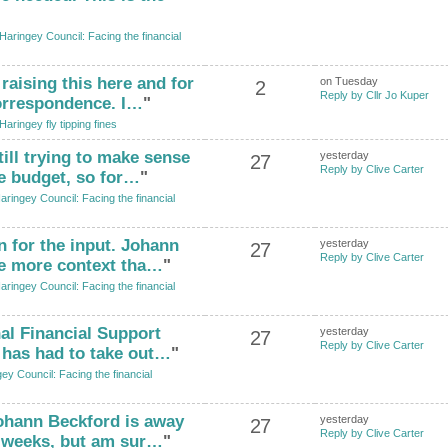
Haringey Council: Facing the financial
raising this here and for
on Tuesday
2
Reply by Cllr Jo Kuper
correspondence. I…
"
Haringey fly tipping fines
till trying to make sense
yesterday
27
Reply by Clive Carter
e budget, so for…
"
aringey Council: Facing the financial
n for the input. Johann
yesterday
27
Reply by Clive Carter
de more context tha…
"
aringey Council: Facing the financial
al Financial Support
yesterday
27
Reply by Clive Carter
l has had to take out…
"
ey Council: Facing the financial
Johann Beckford is away
yesterday
27
Reply by Clive Carter
f weeks, but am sur…
"