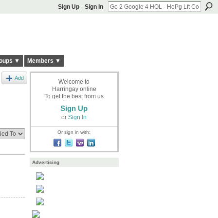
Sign Up
Sign In
oups ▼
Members ▼
Add
Welcome to
Harringay online
To get the best from us
Sign Up
or
Sign In
Or sign in with:
Advertising