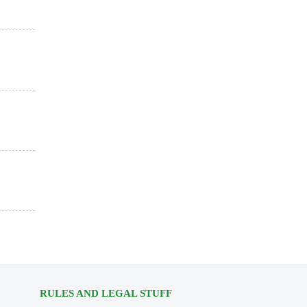
RULES AND LEGAL STUFF