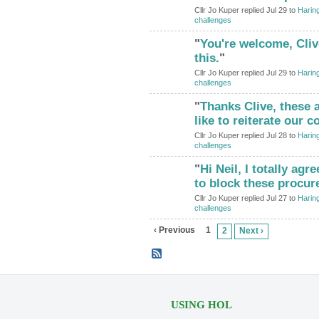
Cllr Jo Kuper replied Jul 29 to
Haring
challenges
"
You're welcome, Cliv
this.
"
Cllr Jo Kuper replied Jul 29 to
Haring
challenges
"
Thanks Clive, these a
like to reiterate our
Cllr Jo Kuper replied Jul 28 to
Haring
challenges
"
Hi Neil, I totally agr
to block these procur
Cllr Jo Kuper replied Jul 27 to
Haring
challenges
‹ Previous
1
2
Next ›
USING HOL