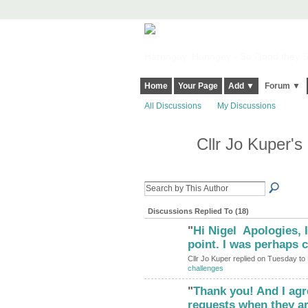
Harringay, Haringey - So Good they Sp
Home
Your Page
Add ▼
Forum ▼
All Discussions
My Discussions
Cllr Jo Kuper'
Discussions Replied To (18)
"
Hi Nigel Apologies, I
point. I was perhaps
Cllr Jo Kuper replied on Tuesday to
challenges
"
Thank you! And I ag
requests when they ar