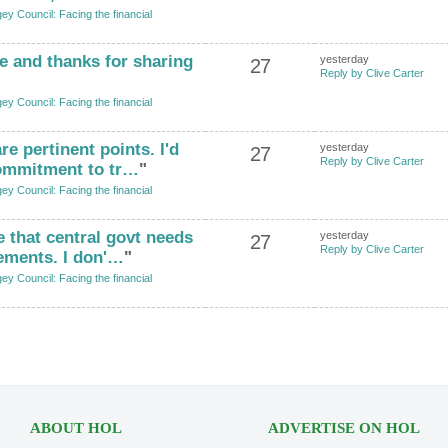
ey Council: Facing the financial
e and thanks for sharing
yesterday
27
Reply by Clive Carter
ey Council: Facing the financial
re pertinent points. I'd
yesterday
27
Reply by Clive Carter
 commitment to tr…
"
ey Council: Facing the financial
ee that central govt needs
yesterday
27
Reply by Clive Carter
ements. I don'…
"
ey Council: Facing the financial
ABOUT HOL
ADVERTISE ON HOL