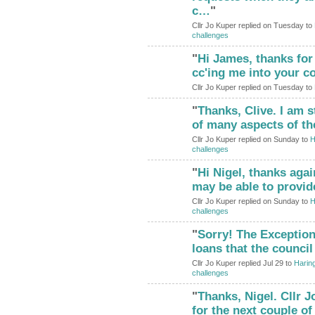
c…
"
Cllr Jo Kuper replied on Tuesday to
challenges
"
Hi James, thanks for 
cc'ing me into your 
Cllr Jo Kuper replied on Tuesday to
"
Thanks, Clive. I am s
of many aspects of th
Cllr Jo Kuper replied on Sunday to
H
challenges
"
Hi Nigel, thanks agai
may be able to provi
Cllr Jo Kuper replied on Sunday to
H
challenges
"
Sorry! The Exception
loans that the counci
Cllr Jo Kuper replied Jul 29 to
Haring
challenges
"
Thanks, Nigel. Cllr 
for the next couple o