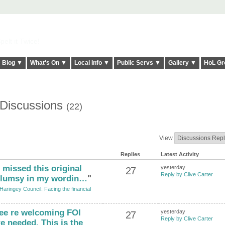
elt it Twice!
Blog ▼
What's On ▼
Local Info ▼
Public Servs ▼
Gallery ▼
HoL Gr
s Discussions
(22)
View
Replies
Latest Activity
 missed this original
yesterday
27
Reply by Clive Carter
 clumsy in my wordin…
"
Haringey Council: Facing the financial
ree re welcoming FOI
yesterday
27
Reply by Clive Carter
e needed. This is the