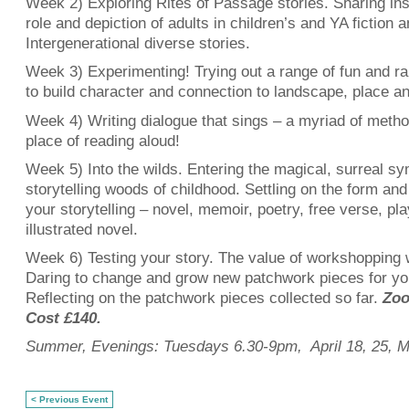
Week 2) Exploring Rites of Passage stories. Sharing ins
role and depiction of adults in children’s and YA fiction 
Intergenerational diverse stories.
Week 3) Experimenting! Trying out a range of fun and 
to build character and connection to landscape, place an
Week 4) Writing dialogue that sings – a myriad of metho
place of reading aloud!
Week 5) Into the wilds. Entering the magical, surreal sy
storytelling woods of childhood. Settling on the form and 
your storytelling – novel, memoir, poetry, free verse, pla
illustrated novel.
Week 6) Testing your story. The value of workshopping 
Daring to change and grow new patchwork pieces for you
Reflecting on the patchwork pieces collected so far.
Zoo
Cost £140.
Summer, Evenings: Tuesdays 6.30-9pm, April 18, 25, Ma
< Previous Event