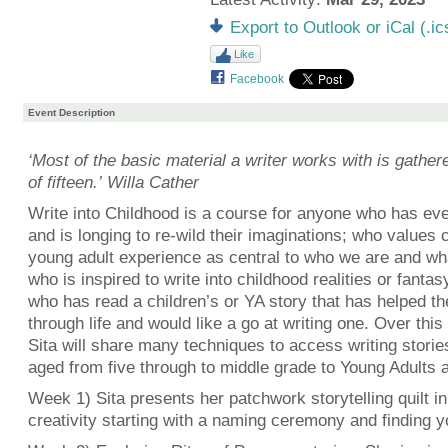
Export to Outlook or iCal (.ic
Like
Facebook
Event Description
‘Most of the basic material a writer works with is gather
of fifteen.’ Willa Cather
Write into Childhood is a course for anyone who has eve
and is longing to re-wild their imaginations; who values 
young adult experience as central to who we are and w
who is inspired to write into childhood realities or fanta
who has read a children’s or YA story that has helped t
through life and would like a go at writing one. Over thi
Sita will share many techniques to access writing storie
aged from five through to middle grade to Young Adults a
Week 1) Sita presents her patchwork storytelling quilt in
creativity starting with a naming ceremony and finding yo