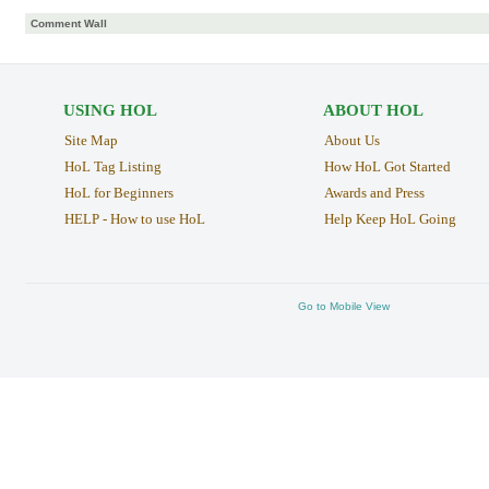
Comment Wall
USING HOL
ABOUT HOL
Site Map
About Us
HoL Tag Listing
How HoL Got Started
HoL for Beginners
Awards and Press
HELP - How to use HoL
Help Keep HoL Going
Go to Mobile View