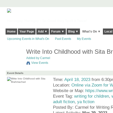
Harringay, Haringey - So Good they Spelt it Twice!
Home
Your Page
Add ▼
Forum ▼
Blog ▼
What's On ▼
Local
Upcoming Events in What's On
Past Events
My Events
Write Into Childhood with Sita 
Added by
Carmel
View Events
Event Details
Time:
April 18, 2023
from 6:30p
Location:
Online via Zoom for 
Website or Map:
https://www.w
Event Tag:
writing for children
,
adult fiction
,
ya fiction
Posted By: Carmel for Writing
Latest Activity:
Mar 29, 2023