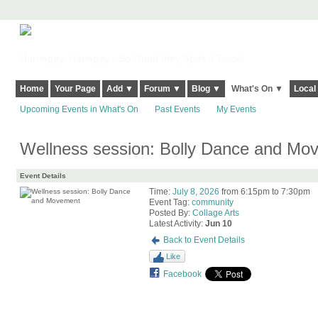
Harringay, Haringey - So Good they Spelt it Twice!
Home
Your Page
Add ▼
Forum ▼
Blog ▼
What's On ▼
Local
Upcoming Events in What's On
Past Events
My Events
Wellness session: Bolly Dance and Mo
Event Details
Time:
July 8, 2026
from 6:15pm to 7:30pm
Event Tag:
community
Posted By:
Collage Arts
Latest Activity:
Jun 10
Back to Event Details
Like
Facebook