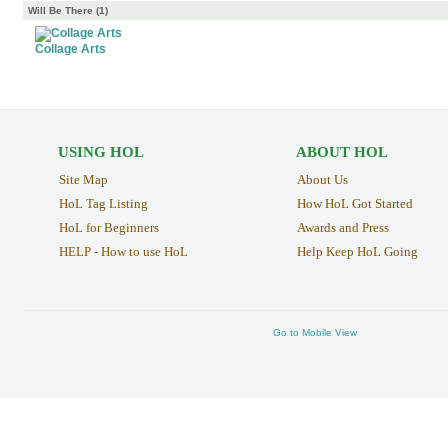
Will Be There (1)
Collage Arts
USING HOL
ABOUT HOL
Site Map
About Us
HoL Tag Listing
How HoL Got Started
HoL for Beginners
Awards and Press
HELP - How to use HoL
Help Keep HoL Going
Go to Mobile View