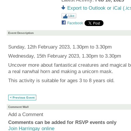
Export to Outlook or iCal (.ic
Like
Facebook
Event Description
Sunday, 12th February 2023, 1.30pm to 3.30pm
Wednesday, 15th February 2023, 1.30pm to 3.30pm
Uncover more about fantastical creatures and magical b
a real narwhal horn and making a unicorn mask.
This activity is suitable for ages 3 to 8 years old.
< Previous Event
Comment Wall
Add a Comment
Comments can be added for RSVP events only
Join Harringay online