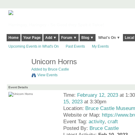
Harringay, Haringey - So Good they Spelt it Twice!
Home
Your Page
Add ▼
Forum ▼
Blog ▼
What's On ▼
Local
Upcoming Events in What's On
Past Events
My Events
Unicorn Horns
Added by
Bruce Castle
View Events
Event Details
Time:
February 12, 2023
at 1:3
15, 2023
at 3:30pm
Location:
Bruce Castle Museu
Website or Map:
https://www.b
Event Tag:
activity
,
craft
Posted By:
Bruce Castle
Latest Activity:
Feb 10, 2023