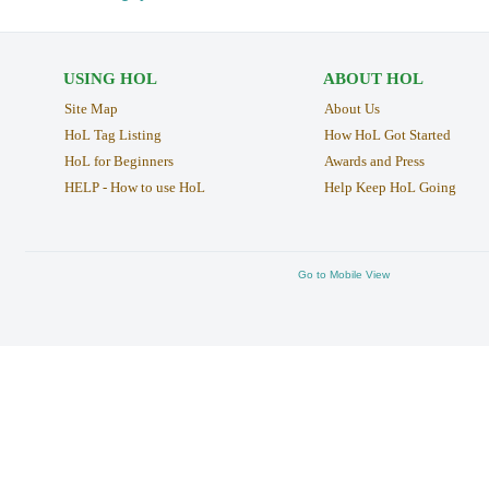
USING HOL
ABOUT HOL
Site Map
About Us
HoL Tag Listing
How HoL Got Started
HoL for Beginners
Awards and Press
HELP - How to use HoL
Help Keep HoL Going
Go to Mobile View