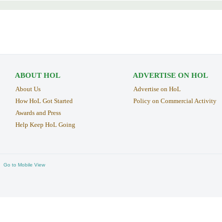
ABOUT HOL
ADVERTISE ON HOL
About Us
Advertise on HoL
How HoL Got Started
Policy on Commercial Activity
Awards and Press
Help Keep HoL Going
Go to Mobile View