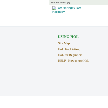
Will Be There (1)
TCV
Haringey
USING HOL
Site Map
HoL Tag Listing
HoL for Beginners
HELP - How to use HoL