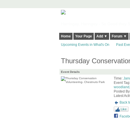
Harringay, Haringey - So Good they Sp
Home
Your Page
Add ▼
Forum ▼
Upcoming Events in What's On
Past Eve
Thursday Conservation
Event Details
Time:
Jan
Event Tag
woodland
Posted By
Latest Acti
Back t
Like
Faceb