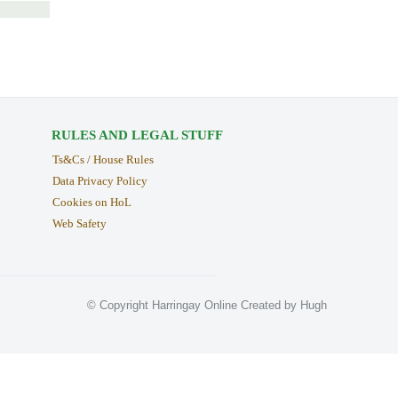
RULES AND LEGAL STUFF
Ts&Cs / House Rules
Data Privacy Policy
Cookies on HoL
Web Safety
© Copyright Harringay Online Created by Hugh