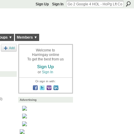
Sign Up
Sign In
oups ▼
Members ▼
Add
Welcome to
Harringay online
To get the best from us
Sign Up
or
Sign In
Or sign in with:
0)
Advertising