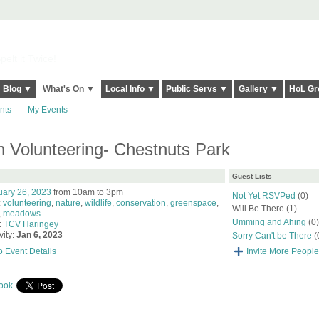
elt it Twice!
Blog ▼
What's On ▼
Local Info ▼
Public Servs ▼
Gallery ▼
HoL Gr
nts
My Events
 Volunteering- Chestnuts Park
Guest Lists
uary 26, 2023
from 10am to 3pm
Not Yet RSVPed
(0)
:
volunteering
,
nature
,
wildlife
,
conservation
,
greenspace
,
Will Be There (1)
,
meadows
Umming and Ahing
(0)
:
TCV Haringey
vity:
Jan 6, 2023
Sorry Can't be There
(
o Event Details
Invite More People
ook