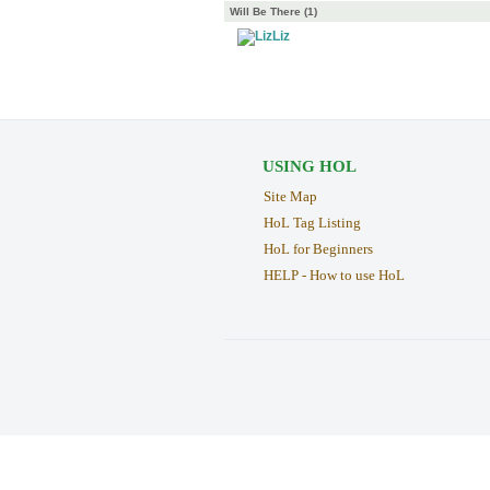
Will Be There (1)
Liz
USING HOL
Site Map
HoL Tag Listing
HoL for Beginners
HELP - How to use HoL