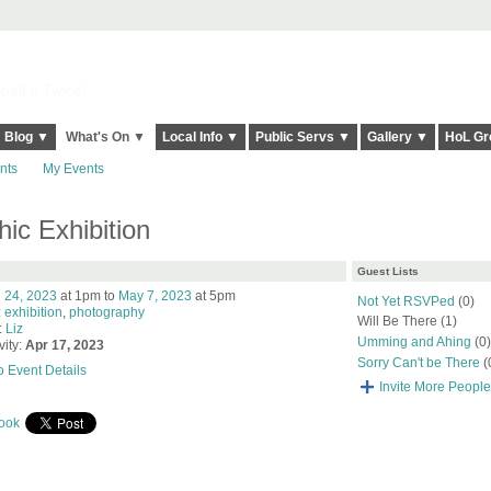
elt it Twice!
Blog ▼
What's On ▼
Local Info ▼
Public Servs ▼
Gallery ▼
HoL Gr
nts
My Events
c Exhibition
Guest Lists
l 24, 2023
at 1pm to
May 7, 2023
at 5pm
Not Yet RSVPed
(0)
:
exhibition
,
photography
Will Be There (1)
:
Liz
Umming and Ahing
(0)
vity:
Apr 17, 2023
Sorry Can't be There
(
o Event Details
Invite More People
ook