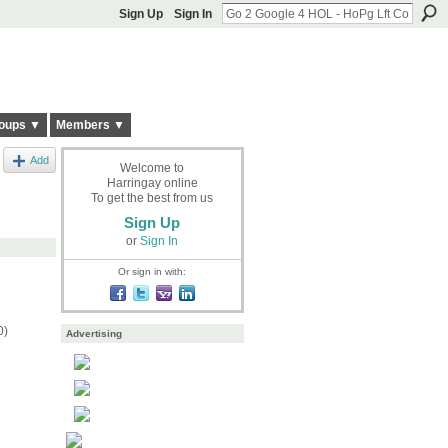
Sign Up
Sign In
oups ▼
Members ▼
Add
Welcome to
Harringay online
To get the best from us
Sign Up
or
Sign In
Or sign in with:
0)
Advertising