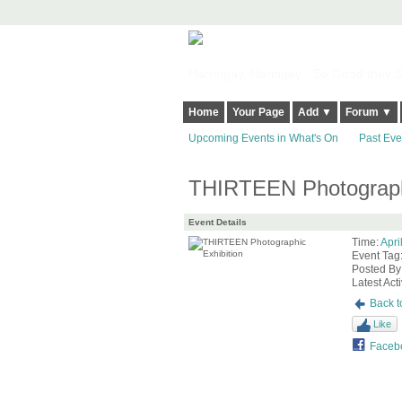
Harringay, Haringey - So Good they Sp
Home
Your Page
Add ▼
Forum ▼
Upcoming Events in What's On
Past Eve
THIRTEEN Photographi
Event Details
Time:
Apri
Event Tag
Posted By
Latest Acti
Back t
Like
Faceb