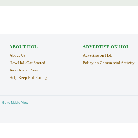
ABOUT HOL
ADVERTISE ON HOL
About Us
Advertise on HoL
How HoL Got Started
Policy on Commercial Activity
Awards and Press
Help Keep HoL Going
Go to Mobile View