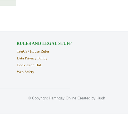
RULES AND LEGAL STUFF
Ts&Cs / House Rules
Data Privacy Policy
Cookies on HoL
Web Safety
© Copyright Harringay Online Created by Hugh