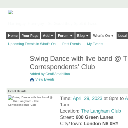
Harringay, Haringey - So Good they Spelt it Twice!
Home
Your Page
Add ▼
Forum ▼
Blog ▼
What's On ▼
Local
Upcoming Events in What's On
Past Events
My Events
Swing Dance with live band @ 
Correspondents' Club
Added by
Geoff Amabilino
View Events
Event Details
Time:
April 29, 2023
at 8pm to
A
1am
Location:
The Langham Club
Street:
600 Green Lanes
City/Town:
London N8 0RY