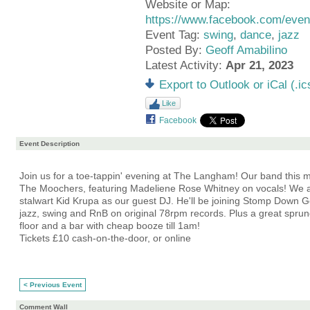
Website or Map:
https://www.facebook.com/ev
Event Tag:
swing
,
dance
,
jazz
Posted By:
Geoff Amabilino
Latest Activity:
Apr 21, 2023
Export to Outlook or iCal (.ic
Like
Facebook
Event Description
Join us for a toe-tappin' evening at The Langham! Our band this m
The Moochers, featuring Madeliene Rose Whitney on vocals! We
stalwart Kid Krupa as our guest DJ. He'll be joining Stomp Down Ge
jazz, swing and RnB on original 78rpm records. Plus a great spr
floor and a bar with cheap booze till 1am!
Tickets £10 cash-on-the-door, or online
< Previous Event
Comment Wall