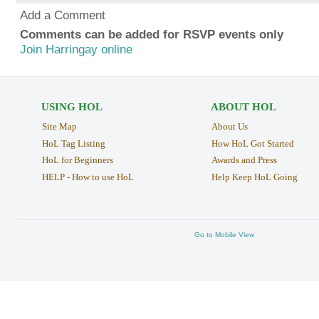
Add a Comment
Comments can be added for RSVP events only
Join Harringay online
USING HOL
ABOUT HOL
Site Map
About Us
HoL Tag Listing
How HoL Got Started
HoL for Beginners
Awards and Press
HELP - How to use HoL
Help Keep HoL Going
Go to Mobile View