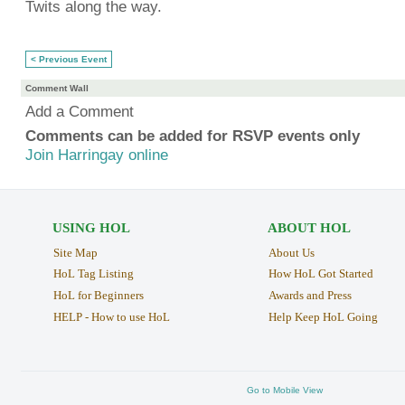
Twits along the way.
< Previous Event
Comment Wall
Add a Comment
Comments can be added for RSVP events only
Join Harringay online
USING HOL
ABOUT HOL
Site Map
About Us
HoL Tag Listing
How HoL Got Started
HoL for Beginners
Awards and Press
HELP - How to use HoL
Help Keep HoL Going
Go to Mobile View