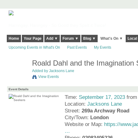
Harringay, Haringey - So Good they Spelt it Twice!
Home
Your Page
Add ▼
Forum ▼
Blog ▼
What's On ▼
Local
Upcoming Events in What's On
Past Events
My Events
Roald Dahl and the Imagination
Added by
Jacksons Lane
View Events
Event Details
Time:
September 17, 2023
from
Location:
Jacksons Lane
Street:
269a Archway Road
City/Town:
London
Website or Map:
https://www.ja
…
Phone:
02083405226