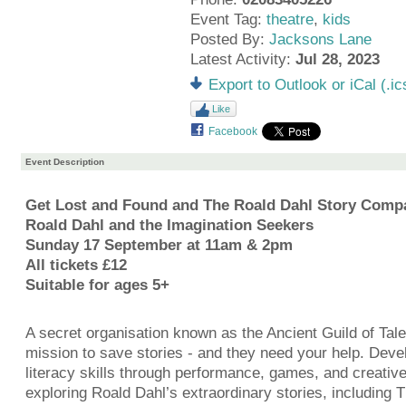
Event Tag:
theatre
,
kids
Posted By:
Jacksons Lane
Latest Activity:
Jul 28, 2023
Export to Outlook or iCal (.ic
Like
Facebook
Event Description
Get Lost and Found and The Roald Dahl Story Comp
Roald Dahl and the Imagination Seekers
Sunday 17 September at 11am & 2pm
All tickets £12
Suitable for ages 5+
A secret organisation known as the Ancient Guild of Tal
mission to save stories - and they need your help. Deve
literacy skills through performance, games, and creative
exploring Roald Dahl’s extraordinary stories, including