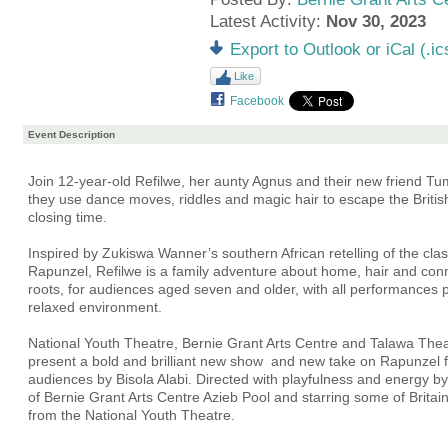
Latest Activity:
Nov 30, 2023
Export to Outlook or iCal (.ic
Like
Facebook
Event Description
Join 12-year-old Refilwe, her aunty Agnus and their new friend Tu
they use dance moves, riddles and magic hair to escape the Briti
closing time.
Inspired by Zukiswa Wanner’s southern African retelling of the class
Rapunzel, Refilwe is a family adventure about home, hair and conn
roots, for audiences aged seven and older, with all performances 
relaxed environment.
National Youth Theatre, Bernie Grant Arts Centre and Talawa Th
present a bold and brilliant new show and new take on Rapunzel 
audiences by Bisola Alabi. Directed with playfulness and energy by t
of Bernie Grant Arts Centre Azieb Pool and starring some of Britain
from the National Youth Theatre.