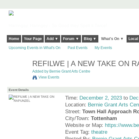
Harringay, Haringey - So Good they Spelt it Twice!
Home
Your Page
Add ▼
Forum ▼
Blog ▼
What's On ▼
Local
Upcoming Events in What's On
Past Events
My Events
REFILWE | A NEW TAKE ON 
Added by
Bernie Grant Arts Centre
View Events
Event Details
Time:
December 2, 2023
to
Dec
Location:
Bernie Grant Arts Cen
Street:
Town Hall Approach R
City/Town:
Tottenham
Website or Map:
https://www.b
Event Tag:
theatre
Posted By:
Bernie Grant Arts C