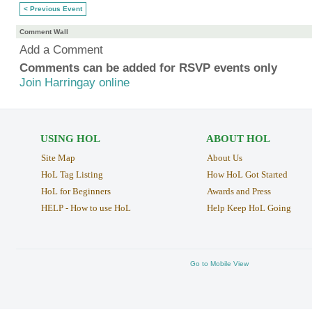
< Previous Event
Comment Wall
Add a Comment
Comments can be added for RSVP events only
Join Harringay online
USING HOL
ABOUT HOL
Site Map
About Us
HoL Tag Listing
How HoL Got Started
HoL for Beginners
Awards and Press
HELP - How to use HoL
Help Keep HoL Going
Go to Mobile View