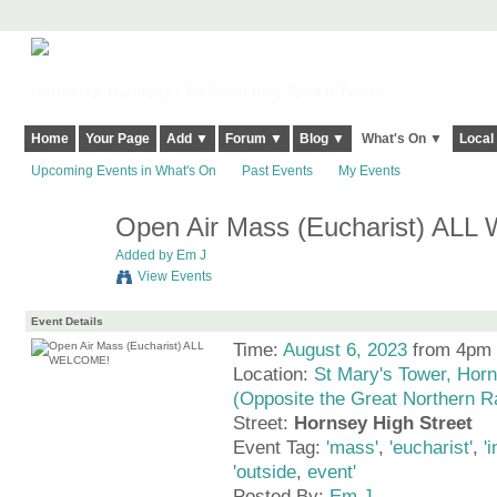
Harringay, Haringey - So Good they Spelt it Twice!
Home
Your Page
Add ▼
Forum ▼
Blog ▼
What's On ▼
Local
Upcoming Events in What's On
Past Events
My Events
Open Air Mass (Eucharist) AL
Added by
Em J
View Events
Event Details
Time:
August 6, 2023
from 4pm 
Location:
St Mary's Tower, Horn
(Opposite the Great Northern R
Street:
Hornsey High Street
Event Tag:
'mass'
,
'eucharist'
,
'
'outside
,
event'
Posted By:
Em J