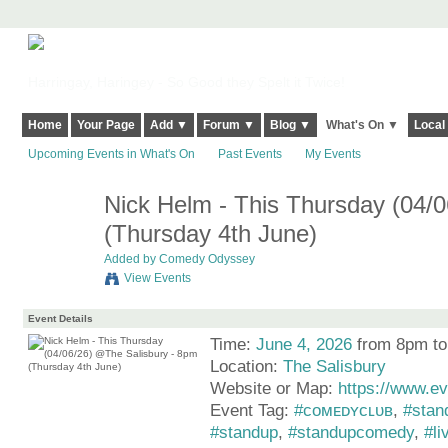
Harringay, Haringey - So Good they Spelt it Twice!
Home
Your Page
Add ▼
Forum ▼
Blog ▼
What's On ▼
Local
Upcoming Events in What's On
Past Events
My Events
Nick Helm - This Thursday (04/
(Thursday 4th June)
Added by
Comedy Odyssey
View Events
Event Details
Time:
June 4, 2026
from 8pm t
Location:
The Salisbury
Website or Map:
https://www.ev
Event Tag:
#ᴄᴏᴍᴇᴅʏᴄʟᴜʙ
,
#stan
#standup
,
#standupcomedy
,
#li