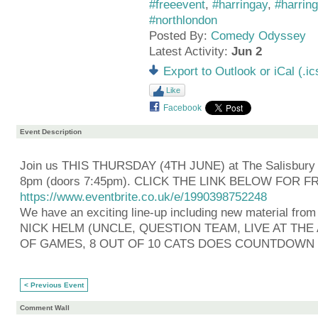
#freeevent
,
#harringay
,
#harrin
#northlondon
Posted By:
Comedy Odyssey
Latest Activity:
Jun 2
Export to Outlook or iCal (.ic
Like
Facebook
Event Description
Join us THIS THURSDAY (4TH JUNE) at The Salisbury 
8pm (doors 7:45pm). CLICK THE LINK BELOW FOR F
https://www.eventbrite.co.uk/e/1990398752248
We have an exciting line-up including new material from
NICK HELM (UNCLE, QUESTION TEAM, LIVE AT TH
OF GAMES, 8 OUT OF 10 CATS DOES COUNTDOWN
< Previous Event
Comment Wall