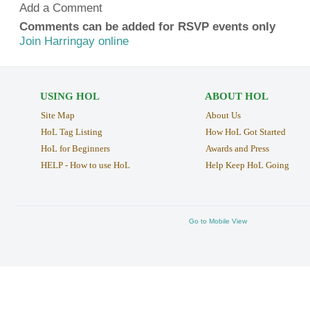
Add a Comment
Comments can be added for RSVP events only
Join Harringay online
USING HOL
ABOUT HOL
Site Map
About Us
HoL Tag Listing
How HoL Got Started
HoL for Beginners
Awards and Press
HELP - How to use HoL
Help Keep HoL Going
Go to Mobile View