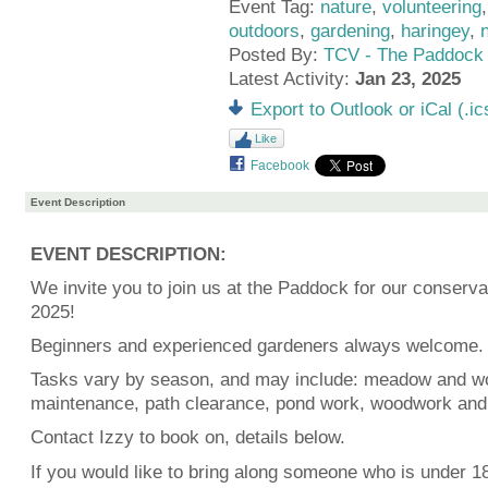
Event Tag:
nature
,
volunteering
outdoors
,
gardening
,
haringey
,
Posted By:
TCV - The Paddock
Latest Activity:
Jan 23, 2025
Export to Outlook or iCal (.ic
Like
Facebook
Event Description
EVENT DESCRIPTION:
We invite you to join us at the Paddock for our conservat
2025!
Beginners and experienced gardeners always welcome.
Tasks vary by season, and may include: meadow and w
maintenance, path clearance, pond work, woodwork and
Contact Izzy to book on, details below.
If you would like to bring along someone who is under 18