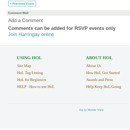
< Previous Event
Comment Wall
Add a Comment
Comments can be added for RSVP events only
Join Harringay online
USING HOL
ABOUT HOL
Site Map
About Us
HoL Tag Listing
How HoL Got Started
HoL for Beginners
Awards and Press
HELP - How to use HoL
Help Keep HoL Going
Go to Mobile View