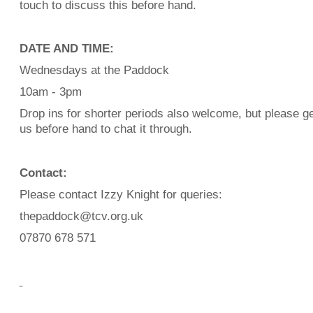
touch to discuss this before hand.
DATE AND TIME:
Wednesdays at the Paddock
10am - 3pm
Drop ins for shorter periods also welcome, but please ge
us before hand to chat it through.
Contact:
Please contact Izzy Knight for queries:
thepaddock@tcv.org.uk
07870 678 571