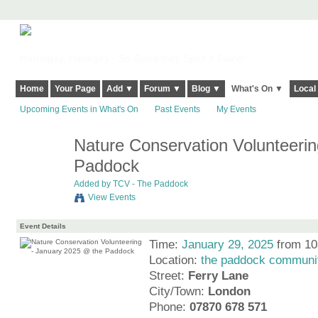
Harringay, Haringey - So Good they Spelt it Twice!
Home
Your Page
Add ▼
Forum ▼
Blog ▼
What's On ▼
Local
Upcoming Events in What's On
Past Events
My Events
Nature Conservation Volunteeri
Paddock
Added by
TCV - The Paddock
View Events
Event Details
Time:
January 29, 2025
from 10
Location:
the paddock communit
Street:
Ferry Lane
City/Town:
London
Phone:
07870 678 571