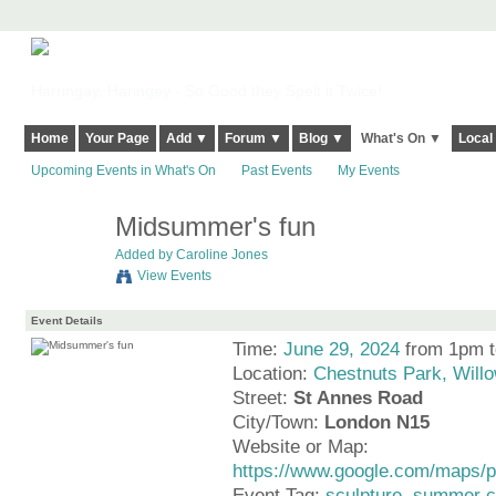
Harringay, Haringey - So Good they Spelt it Twice!
Home
Your Page
Add ▼
Forum ▼
Blog ▼
What's On ▼
Local
Upcoming Events in What's On
Past Events
My Events
Midsummer's fun
Added by
Caroline Jones
View Events
Event Details
Time:
June 29, 2024
from 1pm 
Location:
Chestnuts Park, Will
Street:
St Annes Road
City/Town:
London N15
Website or Map:
https://www.google.com/maps
Event Tag:
sculpture
,
summer c