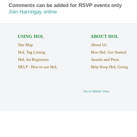
Comments can be added for RSVP events only
Join Harringay online
USING HOL
ABOUT HOL
Site Map
About Us
HoL Tag Listing
How HoL Got Started
HoL for Beginners
Awards and Press
HELP - How to use HoL
Help Keep HoL Going
Go to Mobile View