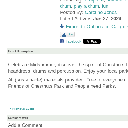
drum
,
play a drum
,
fun
Posted By:
Caroline Jones
Latest Activity:
Jun 27, 2024
Export to Outlook or iCal (.ic
Like
Facebook
Event Description
Celebrate Midsummer, discover the spirit of Chestnuts 
headdress, drums and percussion. Enjoy your local park
All (sustainable) materials provided. Free to everyone c
Friends of Chestnuts Park and People need Parks.
< Previous Event
Comment Wall
Add a Comment