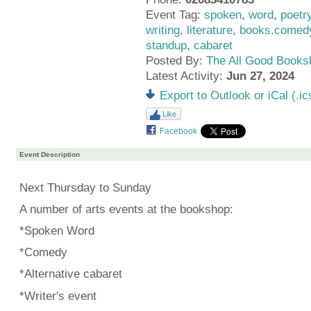
Event Tag:
spoken
,
word
,
poetr
writing
,
literature
,
books.comedy
standup
,
cabaret
Posted By:
The All Good Books
Latest Activity:
Jun 27, 2024
Export to Outlook or iCal (.ic
Like
Facebook
Event Description
Next Thursday to Sunday
A number of arts events at the bookshop:
*Spoken Word
*Comedy
*Alternative cabaret
*Writer's event