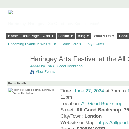
Harringay, Haringey - So Good they Spelt it Twice!
Home
Your Page
Add ▼
Forum ▼
Blog ▼
What's On ▼
Local
Upcoming Events in What's On
Past Events
My Events
Haringey Arts Festival at the A
Added by
The All Good Bookshop
View Events
Event Details
Time:
June 27, 2024
at 7pm to
11pm
Location:
All Good Bookshop
Street:
All Good Bookshop, 35
City/Town:
London
Website or Map:
https://allgo
Phone:
02083410783