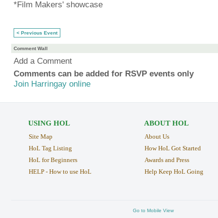
*Film Makers' showcase
< Previous Event
Comment Wall
Add a Comment
Comments can be added for RSVP events only
Join Harringay online
USING HOL
ABOUT HOL
Site Map
About Us
HoL Tag Listing
How HoL Got Started
HoL for Beginners
Awards and Press
HELP - How to use HoL
Help Keep HoL Going
Go to Mobile View